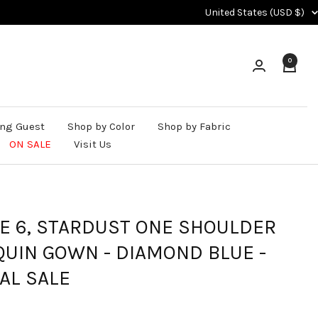
Country/region
United States (USD $)
0
ng Guest
Shop by Color
Shop by Fabric
ON SALE
Visit Us
ZE 6, STARDUST ONE SHOULDER
QUIN GOWN - DIAMOND BLUE -
AL SALE