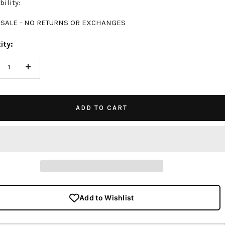
bility:
 SALE - NO RETURNS OR EXCHANGES
ity:
crease
Increase
antity
quantity
ADD TO CART
Add to Wishlist