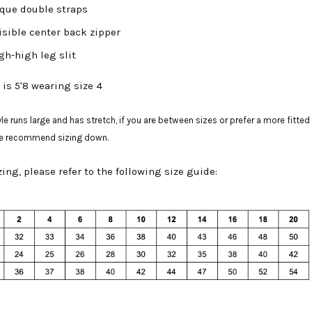
que double straps
isible center back zipper
gh-high leg slit
is 5'8 wearing size 4
yle runs large and has stretch, if you are between sizes or prefer a more fitted
we recommend sizing down.
zing, please refer to the following size guide: