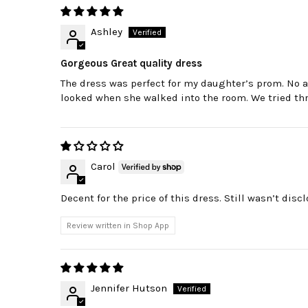
Ashley
Gorgeous Great quality dress
The dress was perfect for my daughter’s prom. No
looked when she walked into the room. We tried three
Carol
Decent for the price of this dress. Still wasn’t disc
Review written in Shop App
Jennifer Hutson