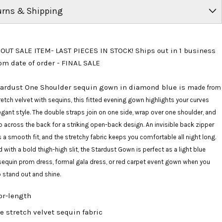
urns & Shipping
OUT SALE ITEM- LAST PIECES IN STOCK! Ships out in 1 business
om date of order - FINAL SALE
tardust One Shoulder sequin gown in diamond blue is m
ade from
retch velvet with sequins, this fitted evening gown highlights your curves
egant style. The double straps join on one side, wrap over one shoulder, and
 across the back for a striking open-back design. An invisible back zipper
 a smooth fit, and the stretchy fabric keeps you comfortable all night long.
d with a bold thigh-high slit, the Stardust Gown is perfect as a light blue
sequin prom dress, formal gala dress, or red carpet event gown when you
 stand out and shine.
or-length
e stretch velvet sequin fabric