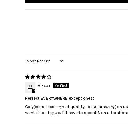
Sort by
Alyssa
Perfect EVERYWHERE except chest
Gorgeous dress, great quality, looks amazing on us t
want it to stay up. I'll have to spend $ on alteratio