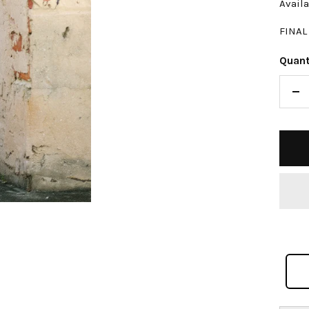
Availa
FINAL
Quant
De
qu