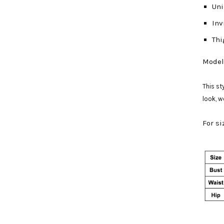
Uni
Inv
Thi
Model 
This st
look, 
For si