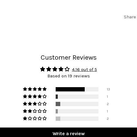
Share
Customer Reviews
4.16 out of 5
Based on 19 reviews
13
1
2
1
2
Write a review