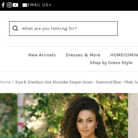
Skip
EMAIL US
to
content
New Arrivals
Dresses & More
HOMECOMIN
Shop by Dress Style
Home
Size 6, Stardust One Shoulder Sequin Gown - Diamond Blue - FINAL S