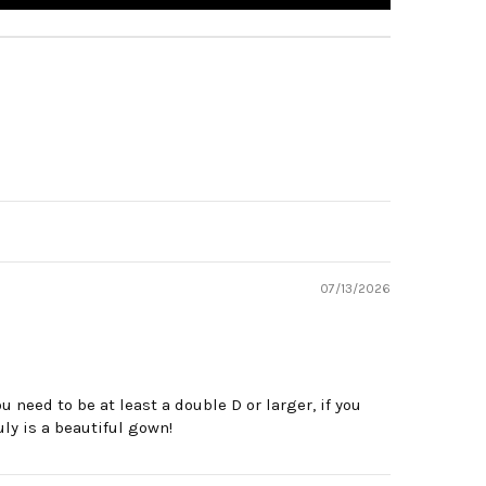
07/13/2026
 need to be at least a double D or larger, if you
uly is a beautiful gown!