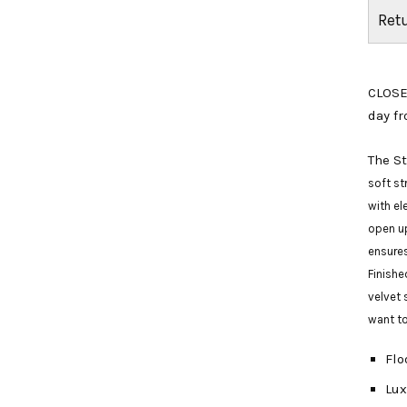
Ret
CLOSE
day fr
The S
soft st
with el
open up
ensures
Finishe
velvet 
want to
Flo
Lux