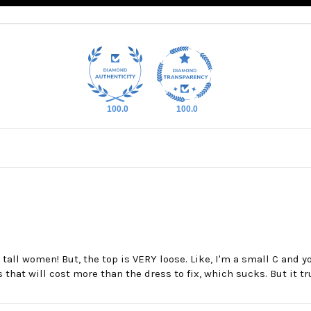
100.0
100.0
all women! But, the top is VERY loose. Like, I'm a small C and you
ns that will cost more than the dress to fix, which sucks. But it tr