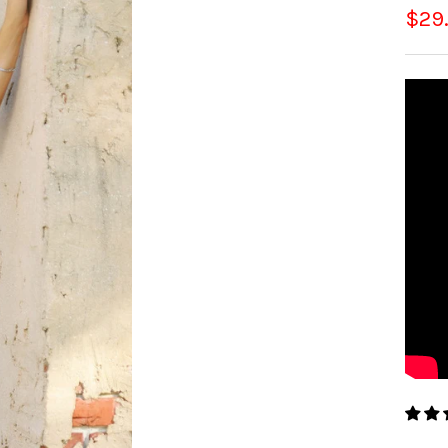
Sale
$29
pric