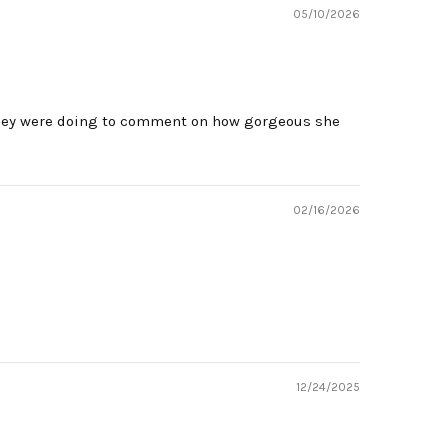
05/10/2026
 they were doing to comment on how gorgeous she
02/16/2026
12/24/2025