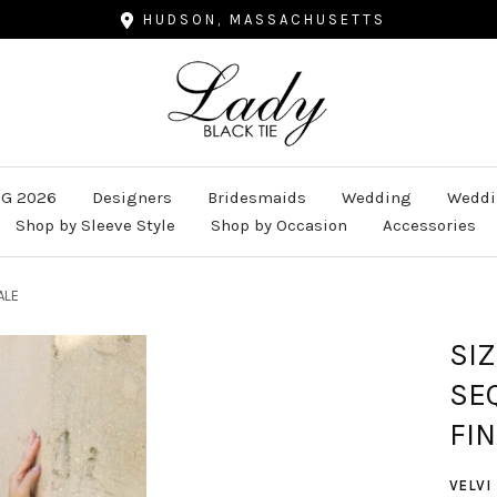
HUDSON, MASSACHUSETTS
Lady
Black
Tie
G 2026
Designers
Bridesmaids
Wedding
Weddi
Shop by Sleeve Style
Shop by Occasion
Accessories
ALE
SI
SE
FIN
VELVI