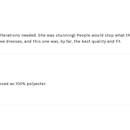
 alterations needed. She was stunning! People would stop what
 dresses, and this one was, by far, the best quality and fit.
losed as 100% polyester.