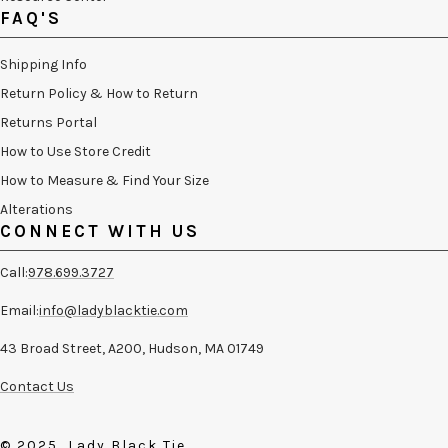
FAQ'S
Shipping Info
Return Policy & How to Return
Returns Portal
How to Use Store Credit
How to Measure & Find Your Size
Alterations
CONNECT WITH US
Call:
978.699.3727
Email:
info@ladyblacktie.com
43 Broad Street, A200, Hudson, MA 01749
Contact Us
© 2025, Lady Black Tie