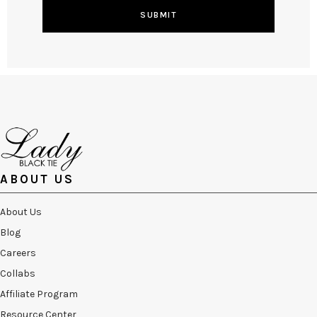
SUBMIT
ABOUT US
About Us
Blog
Careers
Collabs
Affiliate Program
Resource Center