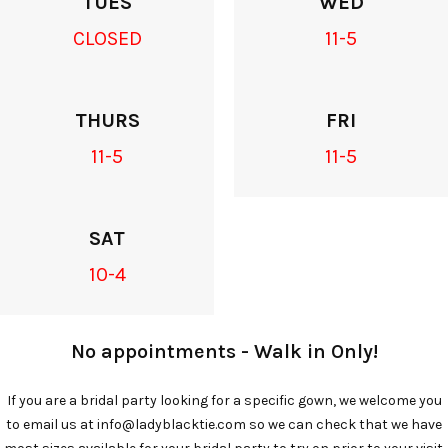
TUES
WED
CLOSED
11-5
THURS
FRI
11-5
11-5
SAT
10-4
No appointments - Walk in Only!
If you are a bridal party looking for a specific gown, we welcome you
to email us at info@ladyblacktie.com so we can check that we have