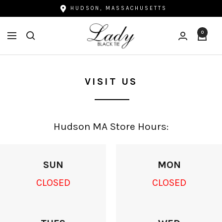
Skip
HUDSON, MASSACHUSETTS
to
Lady
content
0
Navigation
Black
Tie
VISIT US
Hudson MA Store Hours:
SUN
MON
CLOSED
CLOSED