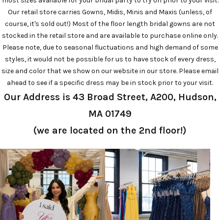
most sizes available for your bridal party to try on prior to your visit.
Our retail store carries Gowns, Midis, Minis and Maxis (unless, of
course, it's sold out!) Most of the floor length bridal gowns are not
stocked in the retail store and are available to purchase online only.
Please note, due to seasonal fluctuations and high demand of some
styles, it would not be possible for us to have stock of every dress,
size and color that we show on our website in our store. Please email
ahead to see if a specific dress may be in stock prior to your visit.
Our Address is 43 Broad Street, A200, Hudson,
MA 01749
(we are located on the 2nd floor!)