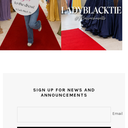
SIGN UP FOR NEWS AND
ANNOUNCEMENTS
Email