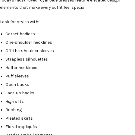
Today's most-loved royal blue dresses feature elevated design
elements that make every outfit feel special.
Look for styles with:
Corset bodices
One-shoulder necklines
Off-the-shoulder sleeves
Strapless silhouettes
Halter necklines
Puff sleeves
Open backs
Lace-up backs
High slits
Ruching
Pleated skirts
Floral appliqués