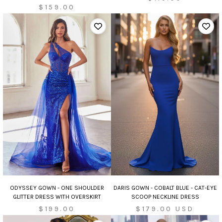
$159.00
ODYSSEY GOWN - ONE SHOULDER
DARIS GOWN - COBALT BLUE - CAT-EYE
GLITTER DRESS WITH OVERSKIRT
SCOOP NECKLINE DRESS
Sale
$199.00
$179.00 USD
price