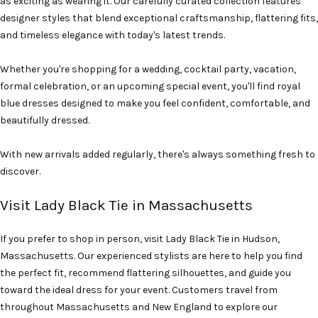
as exciting as wearing it. Our carefully curated collection features
designer styles that blend exceptional craftsmanship, flattering fits,
and timeless elegance with today's latest trends.
Whether you're shopping for a wedding, cocktail party, vacation,
formal celebration, or an upcoming special event, you'll find royal
blue dresses designed to make you feel confident, comfortable, and
beautifully dressed.
With new arrivals added regularly, there's always something fresh to
discover.
Visit Lady Black Tie in Massachusetts
If you prefer to shop in person, visit Lady Black Tie in Hudson,
Massachusetts. Our experienced stylists are here to help you find
the perfect fit, recommend flattering silhouettes, and guide you
toward the ideal dress for your event. Customers travel from
throughout Massachusetts and New England to explore our