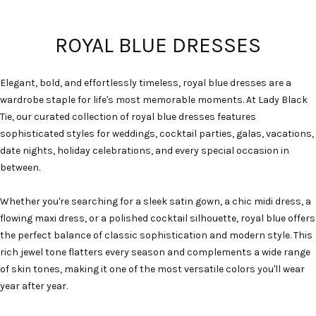
ROYAL BLUE DRESSES
Elegant, bold, and effortlessly timeless, royal blue dresses are a
wardrobe staple for life's most memorable moments. At Lady Black
Tie, our curated collection of royal blue dresses features
sophisticated styles for weddings, cocktail parties, galas, vacations,
date nights, holiday celebrations, and every special occasion in
between.
Whether you're searching for a sleek satin gown, a chic midi dress, a
flowing maxi dress, or a polished cocktail silhouette, royal blue offers
the perfect balance of classic sophistication and modern style. This
rich jewel tone flatters every season and complements a wide range
of skin tones, making it one of the most versatile colors you'll wear
year after year.