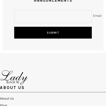
ANNOUNCEMENTS
Email
SUBMIT
ABOUT US
About Us
Blog