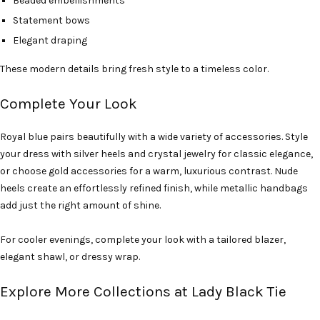
Beaded embellishments
Statement bows
Elegant draping
These modern details bring fresh style to a timeless color.
Complete Your Look
Royal blue pairs beautifully with a wide variety of accessories. Style
your dress with silver heels and crystal jewelry for classic elegance,
or choose gold accessories for a warm, luxurious contrast. Nude
heels create an effortlessly refined finish, while metallic handbags
add just the right amount of shine.
For cooler evenings, complete your look with a tailored blazer,
elegant shawl, or dressy wrap.
Explore More Collections at Lady Black Tie