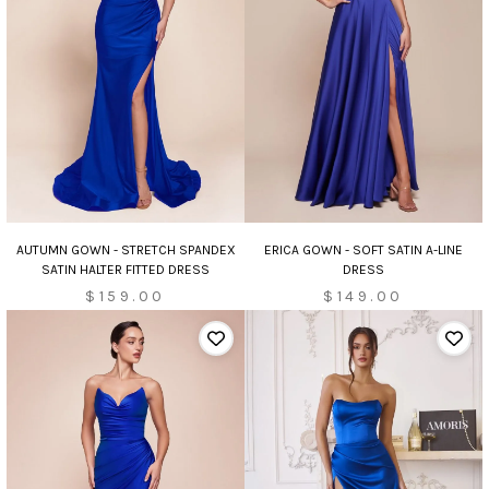
AUTUMN GOWN - STRETCH SPANDEX
ERICA GOWN - SOFT SATIN A-LINE
SATIN HALTER FITTED DRESS
DRESS
$159.00
$149.00