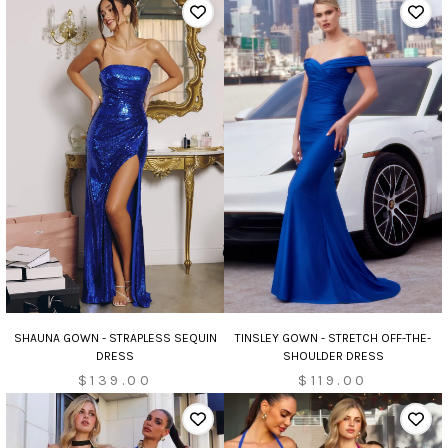
TINSLEY GOWN - STRETCH OFF-THE-
SHAUNA GOWN - STRAPLESS SEQUIN
SHOULDER DRESS
DRESS
$119.00
$139.00