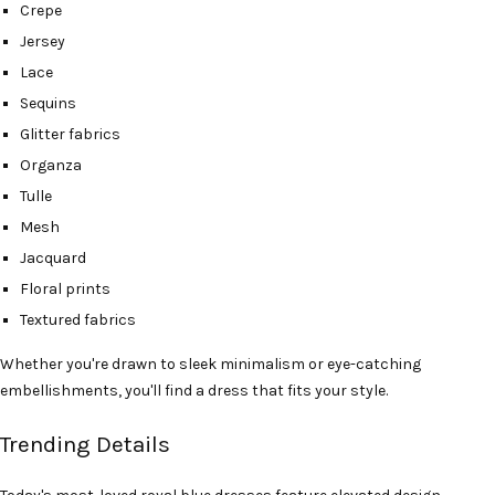
Crepe
Jersey
Lace
Sequins
Glitter fabrics
Organza
Tulle
Mesh
Jacquard
Floral prints
Textured fabrics
Whether you're drawn to sleek minimalism or eye-catching
embellishments, you'll find a dress that fits your style.
Trending Details