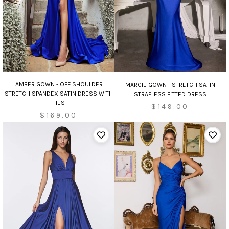
AMBER GOWN - OFF SHOULDER
MARCIE GOWN - STRETCH SATIN
STRETCH SPANDEX SATIN DRESS WITH
STRAPLESS FITTED DRESS
TIES
$149.00
$169.00