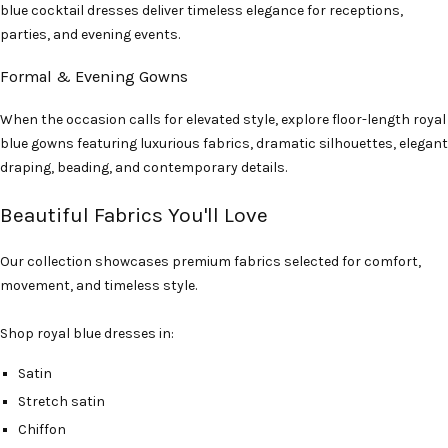
blue cocktail dresses deliver timeless elegance for receptions,
parties, and evening events.
Formal & Evening Gowns
When the occasion calls for elevated style, explore floor-length royal
blue gowns featuring luxurious fabrics, dramatic silhouettes, elegant
draping, beading, and contemporary details.
Beautiful Fabrics You'll Love
Our collection showcases premium fabrics selected for comfort,
movement, and timeless style.
Shop royal blue dresses in:
Satin
Stretch satin
Chiffon