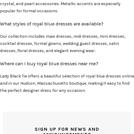
crystal, and pearl accessories. Metallic accents are especially
popular for formal occasions.
What styles of royal blue dresses are available?
Our collection includes maxi dresses, midi dresses, mini dresses,
cocktail dresses, formal gowns, wedding guest dresses, satin
dresses, floral dresses, and elegant evening wear.
Where can I buy royal blue dresses near me?
Lady Black Tie offers a beautiful selection of royal blue dresses online
and in our Hudson, Massachusetts boutique, making it easy to find
the perfect designer dress for any occasion.
SIGN UP FOR NEWS AND