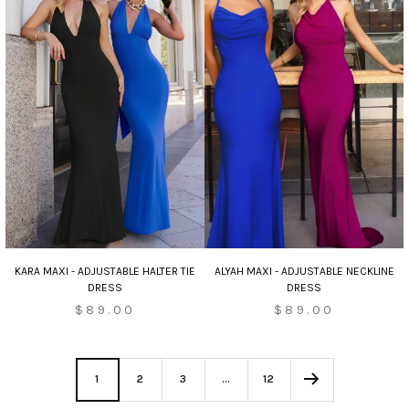
KARA MAXI - ADJUSTABLE HALTER TIE
ALYAH MAXI - ADJUSTABLE NECKLINE
DRESS
DRESS
$89.00
$89.00
1
2
3
…
12