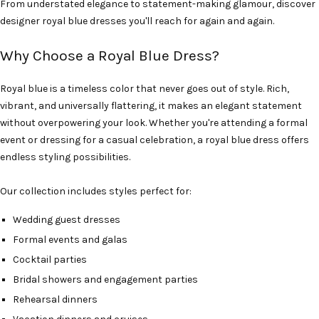
From understated elegance to statement-making glamour, discover
designer royal blue dresses you'll reach for again and again.
Why Choose a Royal Blue Dress?
Royal blue is a timeless color that never goes out of style. Rich,
vibrant, and universally flattering, it makes an elegant statement
without overpowering your look. Whether you're attending a formal
event or dressing for a casual celebration, a royal blue dress offers
endless styling possibilities.
Our collection includes styles perfect for:
Wedding guest dresses
Formal events and galas
Cocktail parties
Bridal showers and engagement parties
Rehearsal dinners