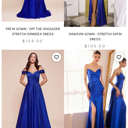
FREYA GOWN - OFF THE SHOULDER
DAWSON GOWN - STRETCH SATIN
STRETCH SPANDEX DRESS
DRESS
$159.00
$105.00