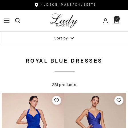
Skip
HUDSON, MASSACHUSETTS
to
Lady
content
0
Navigation
Black
Tie
Sort by
ROYAL BLUE DRESSES
281 products