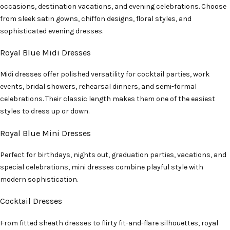
occasions, destination vacations, and evening celebrations. Choose
from sleek satin gowns, chiffon designs, floral styles, and
sophisticated evening dresses.
Royal Blue Midi Dresses
Midi dresses offer polished versatility for cocktail parties, work
events, bridal showers, rehearsal dinners, and semi-formal
celebrations. Their classic length makes them one of the easiest
styles to dress up or down.
Royal Blue Mini Dresses
Perfect for birthdays, nights out, graduation parties, vacations, and
special celebrations, mini dresses combine playful style with
modern sophistication.
Cocktail Dresses
From fitted sheath dresses to flirty fit-and-flare silhouettes, royal