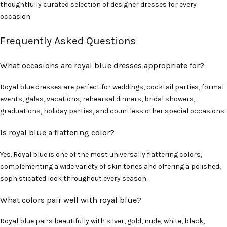
thoughtfully curated selection of designer dresses for every
occasion.
Frequently Asked Questions
What occasions are royal blue dresses appropriate for?
Royal blue dresses are perfect for weddings, cocktail parties, formal
events, galas, vacations, rehearsal dinners, bridal showers,
graduations, holiday parties, and countless other special occasions.
Is royal blue a flattering color?
Yes. Royal blue is one of the most universally flattering colors,
complementing a wide variety of skin tones and offering a polished,
sophisticated look throughout every season.
What colors pair well with royal blue?
Royal blue pairs beautifully with silver, gold, nude, white, black,