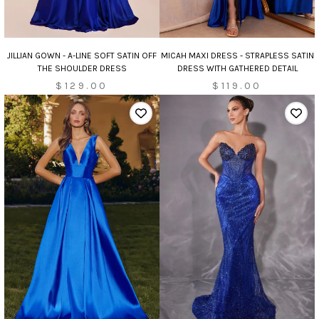
JILLIAN GOWN - A-LINE SOFT SATIN OFF
MICAH MAXI DRESS - STRAPLESS SATIN
THE SHOULDER DRESS
DRESS WITH GATHERED DETAIL
$129.00
$119.00