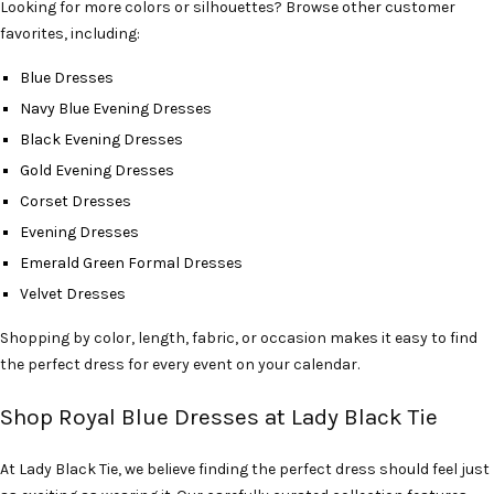
Looking for more colors or silhouettes? Browse other customer
favorites, including:
Blue Dresses
Navy Blue Evening Dresses
Black Evening Dresses
Gold Evening Dresses
Corset Dresses
Evening Dresses
Emerald Green Formal Dresses
Velvet Dresses
Shopping by color, length, fabric, or occasion makes it easy to find
the perfect dress for every event on your calendar.
Shop Royal Blue Dresses at Lady Black Tie
At Lady Black Tie, we believe finding the perfect dress should feel just