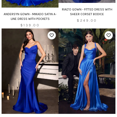
RIALTO GOWN - FITTED DRESS WITH
ANDERSYN GOWN - MIKADO SATIN A-
SHEER CORSET BODICE
LINE DRESS WITH POCKETS
$249.00
$139.00