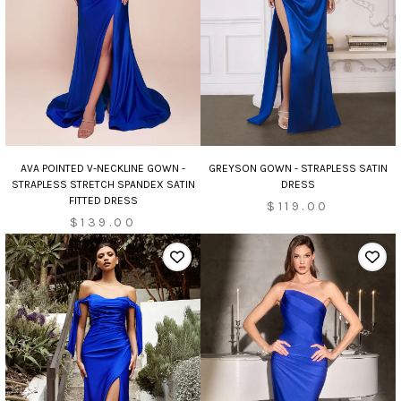
AVA POINTED V-NECKLINE GOWN -
GREYSON GOWN - STRAPLESS SATIN
STRAPLESS STRETCH SPANDEX SATIN
DRESS
FITTED DRESS
$119.00
$139.00