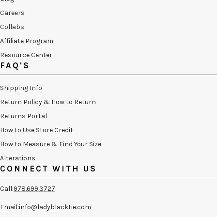
Careers
Collabs
Affiliate Program
Resource Center
FAQ'S
Shipping Info
Return Policy & How to Return
Returns Portal
How to Use Store Credit
How to Measure & Find Your Size
Alterations
CONNECT WITH US
Call:
978.699.3727
Email:
info@ladyblacktie.com