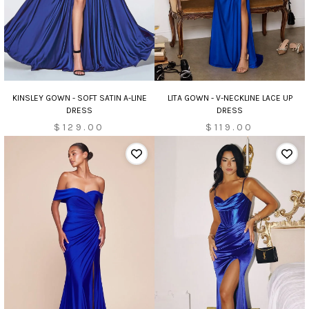
KINSLEY GOWN - SOFT SATIN A-LINE
LITA GOWN - V-NECKLINE LACE UP
DRESS
DRESS
$129.00
$119.00