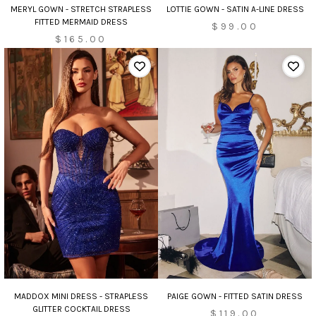
LOTTIE GOWN - SATIN A-LINE DRESS
MERYL GOWN - STRETCH STRAPLESS
FITTED MERMAID DRESS
$99.00
$165.00
MADDOX MINI DRESS - STRAPLESS
PAIGE GOWN - FITTED SATIN DRESS
GLITTER COCKTAIL DRESS
$119.00