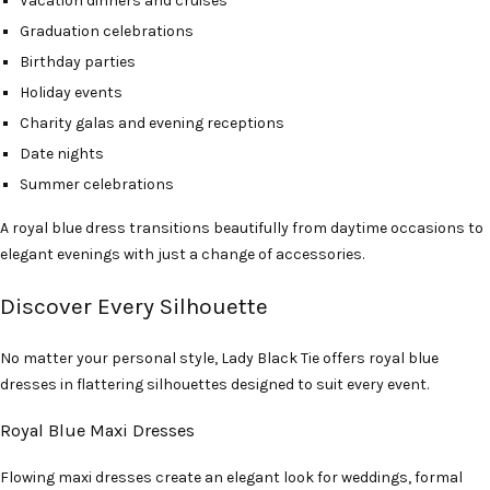
Vacation dinners and cruises
Graduation celebrations
Birthday parties
Holiday events
Charity galas and evening receptions
Date nights
Summer celebrations
A royal blue dress transitions beautifully from daytime occasions to
elegant evenings with just a change of accessories.
Discover Every Silhouette
No matter your personal style, Lady Black Tie offers royal blue
dresses in flattering silhouettes designed to suit every event.
Royal Blue Maxi Dresses
Flowing maxi dresses create an elegant look for weddings, formal