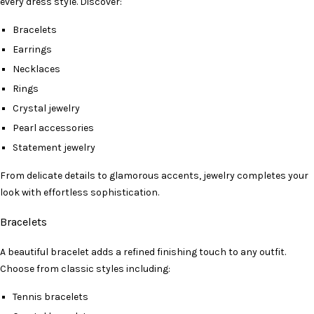
every dress style. Discover:
Bracelets
Earrings
Necklaces
Rings
Crystal jewelry
Pearl accessories
Statement jewelry
From delicate details to glamorous accents, jewelry completes your
look with effortless sophistication.
Bracelets
A beautiful bracelet adds a refined finishing touch to any outfit.
Choose from classic styles including:
Tennis bracelets