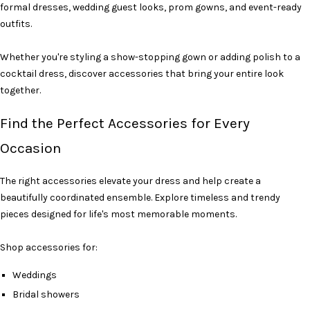
formal dresses, wedding guest looks, prom gowns, and event-ready
outfits.
Whether you're styling a show-stopping gown or adding polish to a
cocktail dress, discover accessories that bring your entire look
together.
Find the Perfect Accessories for Every
Occasion
The right accessories elevate your dress and help create a
beautifully coordinated ensemble. Explore timeless and trendy
pieces designed for life's most memorable moments.
Shop accessories for:
Weddings
Bridal showers