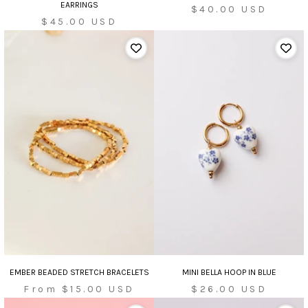
EARRINGS
Sale
$40.00 USD
Sale
$45.00 USD
price
price
EMBER BEADED STRETCH BRACELETS
MINI BELLA HOOP IN BLUE
Sale
Sale
From $15.00 USD
$26.00 USD
price
price