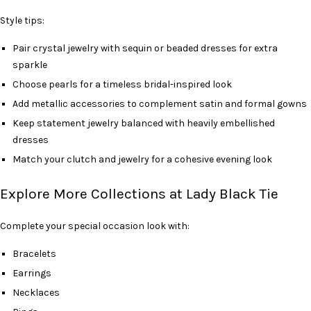
Style tips:
Pair crystal jewelry with sequin or beaded dresses for extra
sparkle
Choose pearls for a timeless bridal-inspired look
Add metallic accessories to complement satin and formal gowns
Keep statement jewelry balanced with heavily embellished
dresses
Match your clutch and jewelry for a cohesive evening look
Explore More Collections at Lady Black Tie
Complete your special occasion look with:
Bracelets
Earrings
Necklaces