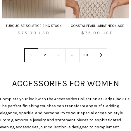
TURQUOISE SOLSTICE RING STACK
COASTAL PEARL LARIAT NECKLACE
Sale
Sale
$75.00 USD
$75.00 USD
price
price
1
2
3
…
19
ACCESSORIES FOR WOMEN
Complete your look with the Accessories Collection at Lady Black Tie.
The perfect finishing touches can transform any outfit, adding
elegance, sparkle, and personality to your special occasion style.
From glamorous jewelry and statement pieces to sophisticated
evening accessories, our collection is designed to complement