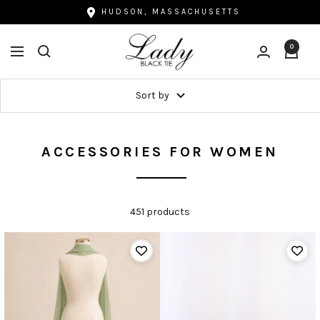
Skip
HUDSON, MASSACHUSETTS
to
Lady
content
0
Navigation
Black
Tie
Sort by
ACCESSORIES FOR WOMEN
451 products