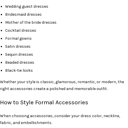
Wedding guest dresses
Bridesmaid dresses
Mother of the bride dresses
Cocktail dresses
Formal gowns
Satin dresses
Sequin dresses
Beaded dresses
Black-tie looks
Whether your style is classic, glamorous, romantic, or modern, the
right accessories create a polished and memorable outfit.
How to Style Formal Accessories
When choosing accessories, consider your dress color, neckline,
fabric, and embellishments.