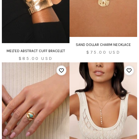
SAND DOLLAR CHARM NECKLACE
MELTED ABSTRACT CUFF BRACELET
Sale
$75.00 USD
Sale
$85.00 USD
price
price