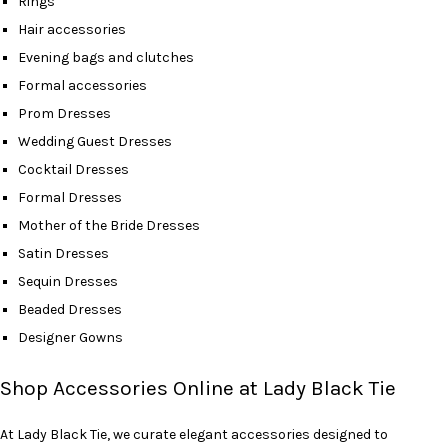
Rings
Hair accessories
Evening bags and clutches
Formal accessories
Prom Dresses
Wedding Guest Dresses
Cocktail Dresses
Formal Dresses
Mother of the Bride Dresses
Satin Dresses
Sequin Dresses
Beaded Dresses
Designer Gowns
Shop Accessories Online at Lady Black Tie
At Lady Black Tie, we curate elegant accessories designed to