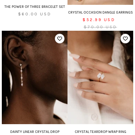
THE POWER OF THREE BRACELET SET
CRYSTAL OCCASION DANGLE EARRINGS
Sale
$60.00 USD
Sale
$52.99 USD
price
price
Regular
$70.00 USD
price
DAINTY LINEAR CRYSTAL DROP
CRYSTAL TEARDROP WRAP RING