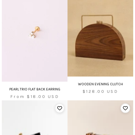
WOODEN EVENING CLUTCH
PEARL TRIO FLAT BACK EARRING
Sale
$128.00 USD
Sale
From $18.00 USD
price
price