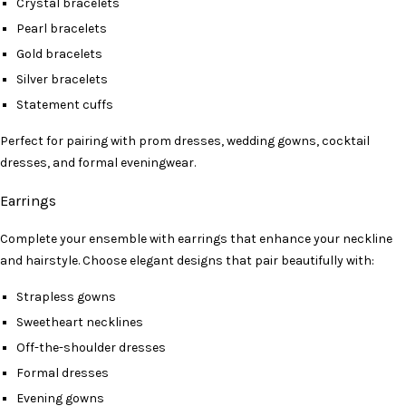
Crystal bracelets
Pearl bracelets
Gold bracelets
Silver bracelets
Statement cuffs
Perfect for pairing with prom dresses, wedding gowns, cocktail
dresses, and formal eveningwear.
Earrings
Complete your ensemble with earrings that enhance your neckline
and hairstyle. Choose elegant designs that pair beautifully with:
Strapless gowns
Sweetheart necklines
Off-the-shoulder dresses
Formal dresses
Evening gowns