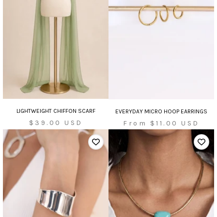
LIGHTWEIGHT CHIFFON SCARF
EVERYDAY MICRO HOOP EARRINGS
Sale
Sale
$39.00 USD
From $11.00 USD
price
price