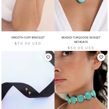
SMOOTH CUFF BRACELET
BEADED TURQUOISE NUGGET
NECKLACE
Sale
$70.00 USD
Sale
$50.00 USD
price
price