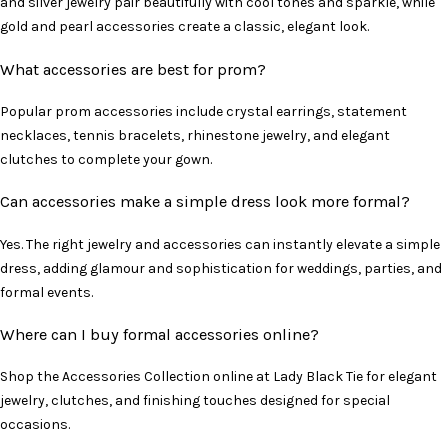
and silver jewelry pair beautifully with cool tones and sparkle, while
gold and pearl accessories create a classic, elegant look.
What accessories are best for prom?
Popular prom accessories include crystal earrings, statement
necklaces, tennis bracelets, rhinestone jewelry, and elegant
clutches to complete your gown.
Can accessories make a simple dress look more formal?
Yes. The right jewelry and accessories can instantly elevate a simple
dress, adding glamour and sophistication for weddings, parties, and
formal events.
Where can I buy formal accessories online?
Shop the Accessories Collection online at Lady Black Tie for elegant
jewelry, clutches, and finishing touches designed for special
occasions.