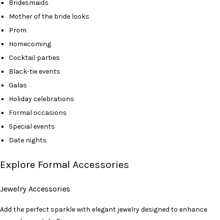
Bridesmaids
Mother of the bride looks
Prom
Homecoming
Cocktail parties
Black-tie events
Galas
Holiday celebrations
Formal occasions
Special events
Date nights
Explore Formal Accessories
Jewelry Accessories
Add the perfect sparkle with elegant jewelry designed to enhance