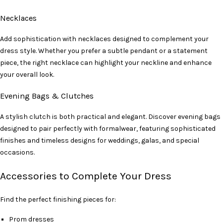
Necklaces
Add sophistication with necklaces designed to complement your
dress style. Whether you prefer a subtle pendant or a statement
piece, the right necklace can highlight your neckline and enhance
your overall look.
Evening Bags & Clutches
A stylish clutch is both practical and elegant. Discover evening bags
designed to pair perfectly with formalwear, featuring sophisticated
finishes and timeless designs for weddings, galas, and special
occasions.
Accessories to Complete Your Dress
Find the perfect finishing pieces for:
Prom dresses