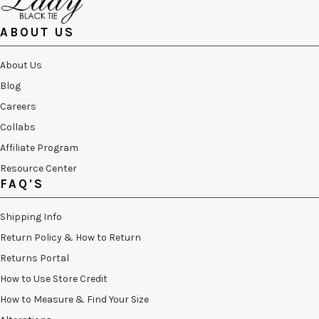
ABOUT US
About Us
Blog
Careers
Collabs
Affiliate Program
Resource Center
FAQ'S
Shipping Info
Return Policy & How to Return
Returns Portal
How to Use Store Credit
How to Measure & Find Your Size