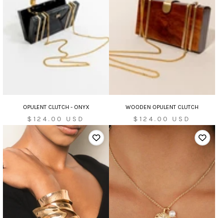
OPULENT CLUTCH - ONYX
WOODEN OPULENT CLUTCH
Sale
Sale
$124.00 USD
$124.00 USD
price
price