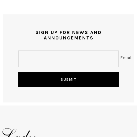
SIGN UP FOR NEWS AND
ANNOUNCEMENTS
Email
SUBMIT