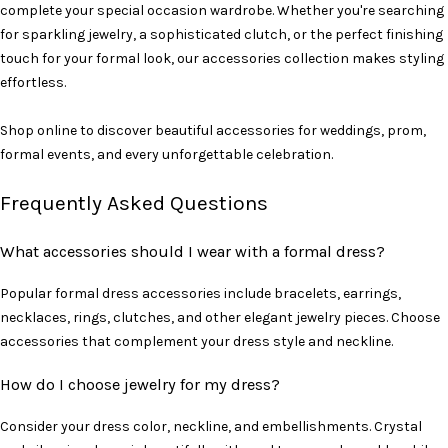
complete your special occasion wardrobe. Whether you're searching
for sparkling jewelry, a sophisticated clutch, or the perfect finishing
touch for your formal look, our accessories collection makes styling
effortless.
Shop online to discover beautiful accessories for weddings, prom,
formal events, and every unforgettable celebration.
Frequently Asked Questions
What accessories should I wear with a formal dress?
Popular formal dress accessories include bracelets, earrings,
necklaces, rings, clutches, and other elegant jewelry pieces. Choose
accessories that complement your dress style and neckline.
How do I choose jewelry for my dress?
Consider your dress color, neckline, and embellishments. Crystal