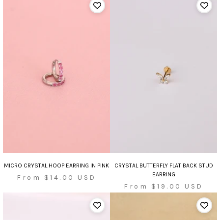
MICRO CRYSTAL HOOP EARRING IN PINK
CRYSTAL BUTTERFLY FLAT BACK STUD
EARRING
Sale
From $14.00 USD
Sale
From $19.00 USD
price
price