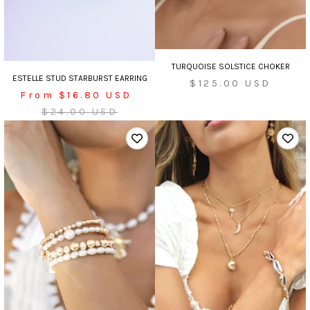
TURQUOISE SOLSTICE CHOKER
ESTELLE STUD STARBURST EARRING
Sale
$125.00 USD
Sale
From $16.80 USD
price
price
Regular
$24.00 USD
price