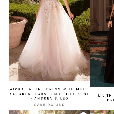
A1288 - A-LINE DRESS WITH MULTI
COLORED FLORAL EMBELLISHMENT
LILITH
- ANDREA & LEO
DR
Sale
$298.00 USD
price