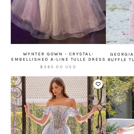
WYNTER GOWN - CRYSTAL-
GEORGIA
EMBELLISHED A-LINE TULLE DRESS
RUFFLE T
Sale
$365.00 USD
price