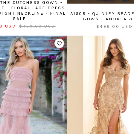
, THE DUTCHESS GOWN -
UE - FLORAL LACE DRESS
AIGHT NECKLINE - FINAL
A1508 - QUINLEY BEAD
SALE
GOWN - ANDREA &
Regular
Sale
0 USD
$459.00 USD
$498.00 USD
price
price