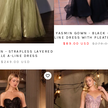
YASMIN GOWN - BLACK -
LINE DRESS WITH PLEAT
Sale
Regula
$89.00 USD
$279.
price
price
N - STRAPLESS LAYERED
LLE A-LINE DRESS
Sale
$249.00 USD
price