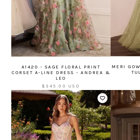
MERI GOW
A1420 - SAGE FLORAL PRINT
TU
CORSET A-LINE DRESS - ANDREA &
LEO
Sale
$345.00 USD
price