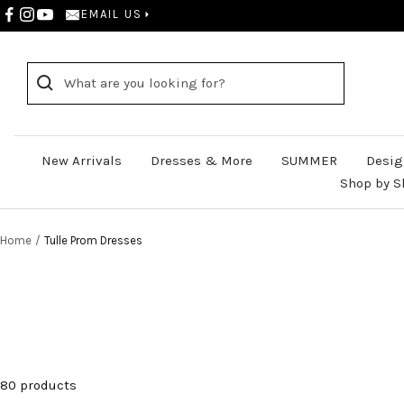
Skip
EMAIL US
to
content
New Arrivals
Dresses & More
SUMMER
Desig
Shop by S
Home
Tulle Prom Dresses
80 products