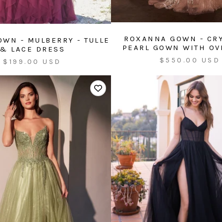
ROXANNA GOWN - CR
OWN - MULBERRY - TULLE
PEARL GOWN WITH OV
& LACE DRESS
Sale
$550.00 USD
Sale
$199.00 USD
price
price