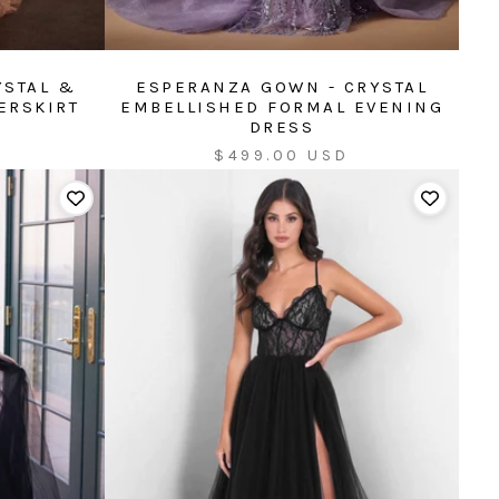
YSTAL &
ESPERANZA GOWN - CRYSTAL
ERSKIRT
EMBELLISHED FORMAL EVENING
DRESS
Sale
$499.00 USD
price