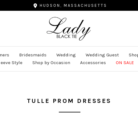
HUDSON, MASSACHUSETTS
Lady
Black
Tie
ners
Bridesmaids
Wedding
Wedding Guest
Shop
leeve Style
Shop by Occasion
Accessories
ON SALE
TULLE PROM DRESSES