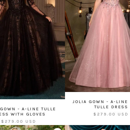
JOLIA GOWN - A-LINE
TULLE DRESS
 GOWN - A-LINE TULLE
Sale
ESS WITH GLOVES
$279.00 USD
price
Sale
$279.00 USD
price