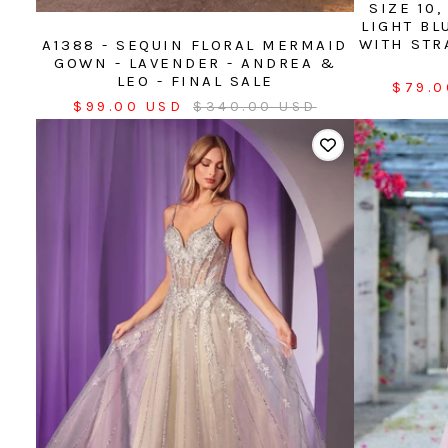
SIZE 10
LIGHT BL
WITH STR
A1388 - SEQUIN FLORAL MERMAID
GOWN - LAVENDER - ANDREA &
LEO - FINAL SALE
Sale
$79.0
Sale
Regular
$99.00 USD
$340.00 USD
price
price
price