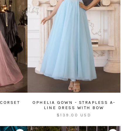
 CORSET
OPHELIA GOWN - STRAPLESS A-
LINE DRESS WITH BOW
Sale
$139.00 USD
price