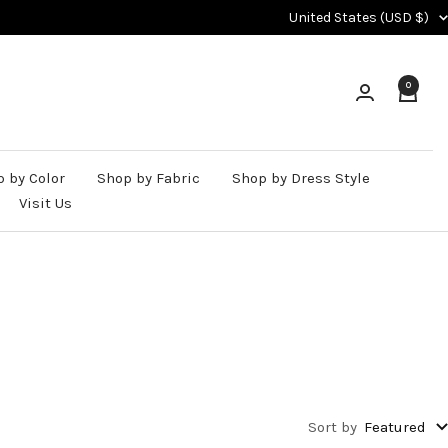
Country/region
United States (USD $)
0
 by Color
Shop by Fabric
Shop by Dress Style
Visit Us
Sort by
Featured