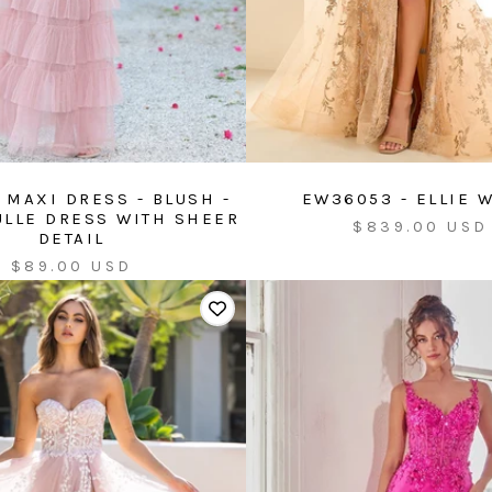
 MAXI DRESS - BLUSH -
EW36053 - ELLIE 
ULLE DRESS WITH SHEER
Sale
$839.00 USD
DETAIL
price
Sale
$89.00 USD
price