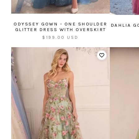
ODYSSEY GOWN - ONE SHOULDER
DAHLIA G
GLITTER DRESS WITH OVERSKIRT
Sale
$199.00 USD
price