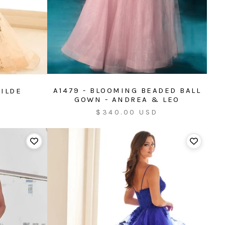
A1479 - BLOOMING BEADED BALL
WILDE
GOWN - ANDREA & LEO
Sale
$340.00 USD
price