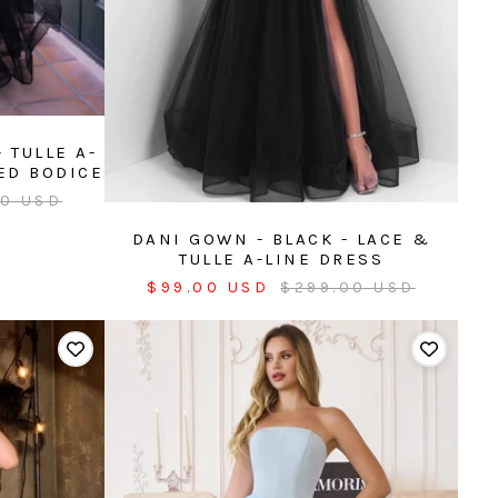
 TULLE A-
ED BODICE
r
00 USD
DANI GOWN - BLACK - LACE &
TULLE A-LINE DRESS
Sale
Regular
$99.00 USD
$299.00 USD
price
price