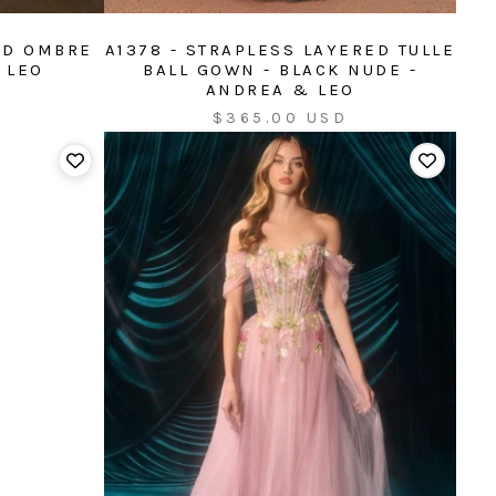
ED OMBRE
A1378 - STRAPLESS LAYERED TULLE
 LEO
BALL GOWN - BLACK NUDE -
ANDREA & LEO
Sale
$365.00 USD
price