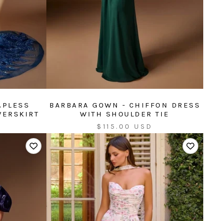
APLESS
BARBARA GOWN - CHIFFON DRESS
VERSKIRT
WITH SHOULDER TIE
Sale
$115.00 USD
price