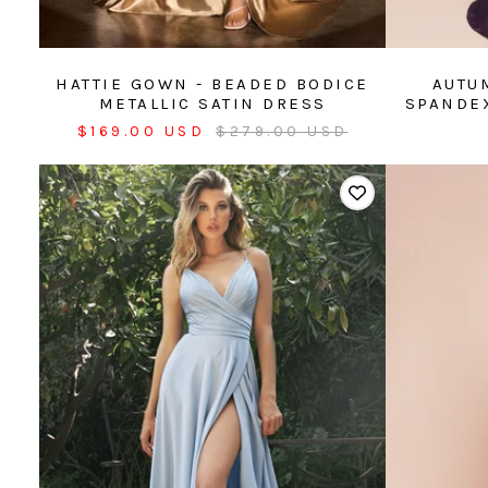
HATTIE GOWN - BEADED BODICE
AUTU
METALLIC SATIN DRESS
SPANDEX
Sale
Regular
$169.00 USD
$279.00 USD
price
price