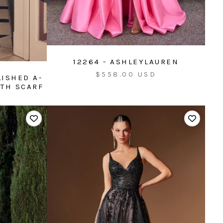
12264 - ASHLEYLAUREN
Sale
$558.00 USD
LISHED A-
price
ITH SCARF