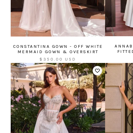
ANNAB
CONSTANTINA GOWN - OFF WHITE
FITT
MERMAID GOWN & OVERSKIRT
Sale
$350.00 USD
price