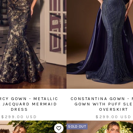
CY GOWN - METALLIC
CONSTANTINA GOWN -
L JACQUARD MERMAID
GOWN WITH PUFF SL
DRESS
OVERSKIRT
Sale
Sale
$299.00 USD
$299.00 USD
price
price
SOLD OUT