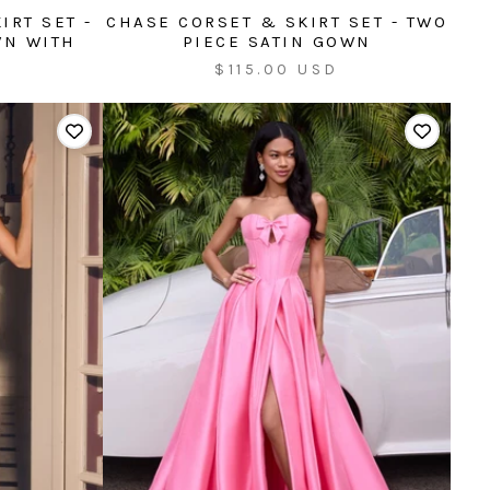
IRT SET -
CHASE CORSET & SKIRT SET - TWO
WN WITH
PIECE SATIN GOWN
Sale
$115.00 USD
price