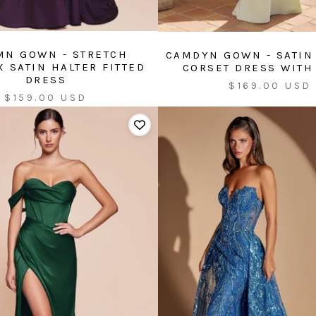
MN GOWN - STRETCH
CAMDYN GOWN - SATIN
 SATIN HALTER FITTED
CORSET DRESS WITH
DRESS
Sale
$169.00 USD
Sale
$159.00 USD
price
price