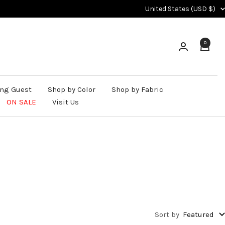
Country/region
United States (USD $)
0
ng Guest
Shop by Color
Shop by Fabric
ON SALE
Visit Us
Sort by
Featured