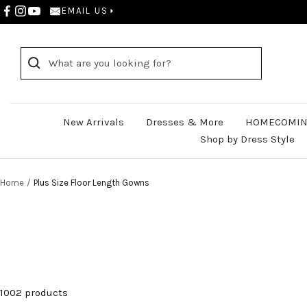
Skip
EMAIL US
to
content
New Arrivals
Dresses & More
HOMECOMIN
Shop by Dress Style
Home
Plus Size Floor Length Gowns
1002 products