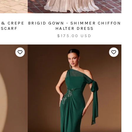
 & CREPE
BRIGID GOWN - SHIMMER CHIFFON
 SCARF
HALTER DRESS
Sale
$175.00 USD
price