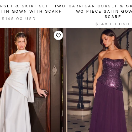
RSET & SKIRT SET - TWO
CARRIGAN CORSET & SK
ATIN GOWN WITH SCARF
TWO PIECE SATIN GO
SCARF
Sale
$149.00 USD
Sale
$149.00 USD
price
price