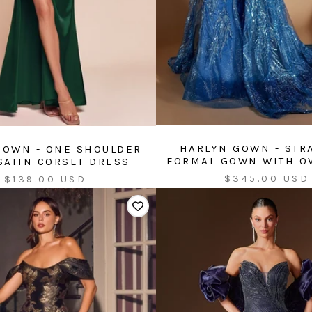
HARLYN GOWN - STR
GOWN - ONE SHOULDER
FORMAL GOWN WITH O
SATIN CORSET DRESS
Sale
Sale
$345.00 USD
$139.00 USD
price
price