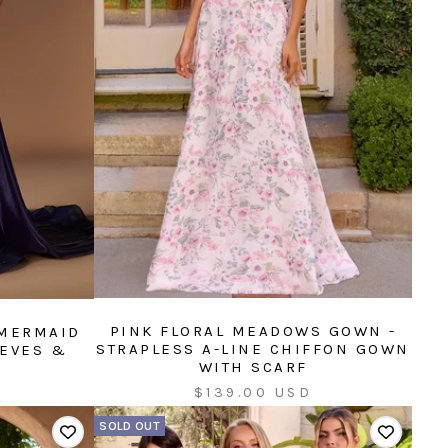
PINK FLORAL MEADOWS GOWN -
 MERMAID
STRAPLESS A-LINE CHIFFON GOWN
EEVES &
WITH SCARF
Sale
$139.00 USD
price
SOLD OUT