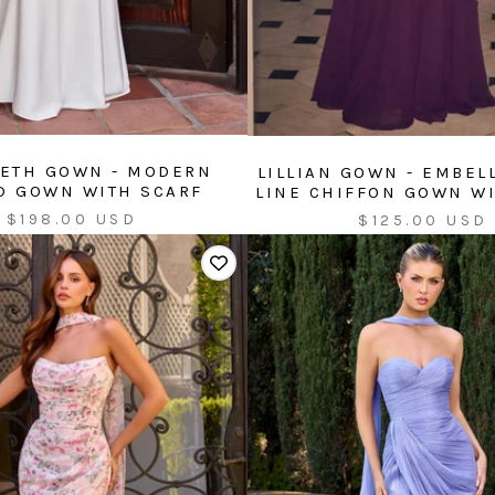
ETH GOWN - MODERN
LILLIAN GOWN - EMBEL
ED GOWN WITH SCARF
LINE CHIFFON GOWN W
Sale
Sale
$198.00 USD
$125.00 USD
price
price