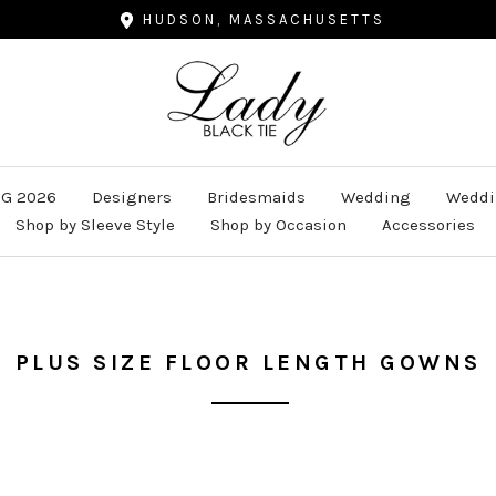
HUDSON, MASSACHUSETTS
Lady
Black
Tie
G 2026
Designers
Bridesmaids
Wedding
Weddi
Shop by Sleeve Style
Shop by Occasion
Accessories
PLUS SIZE FLOOR LENGTH GOWNS