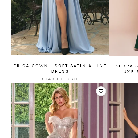
ERICA GOWN - SOFT SATIN A-LINE
AUDRA 
DRESS
LUXE 
Sale
$149.00 USD
price