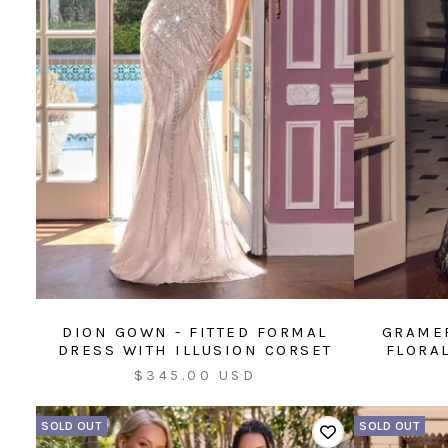
DION GOWN - FITTED FORMAL
GRAMER
DRESS WITH ILLUSION CORSET
FLORA
Sale
$345.00 USD
price
SOLD OUT
SOLD OUT