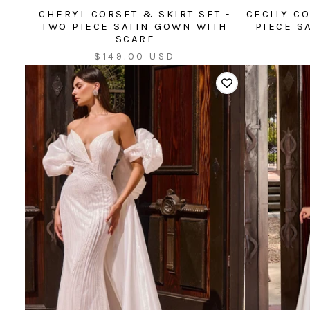
CHERYL CORSET & SKIRT SET -
CECILY CO
TWO PIECE SATIN GOWN WITH
PIECE S
SCARF
Sale
$149.00 USD
price