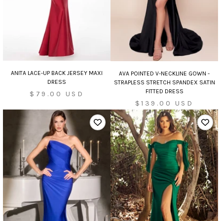
ANITA LACE-UP BACK JERSEY MAXI
AVA POINTED V-NECKLINE GOWN -
DRESS
STRAPLESS STRETCH SPANDEX SATIN
FITTED DRESS
Sale
$79.00 USD
Sale
$139.00 USD
price
price