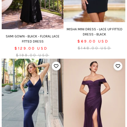
MISHA MINI DRESS - LACE UP FITTED
DRESS - BLACK
SAMI GOWN - BLACK - FLORAL LACE
Sale
$69.00 USD
FITTED DRESS
price
Regular
Sale
$148.00 USD
$129.00 USD
price
price
Regular
$199.00 USD
price