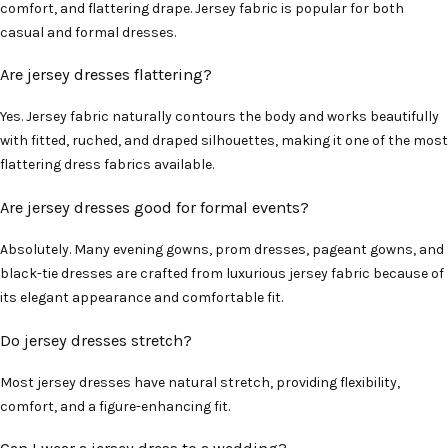
comfort, and flattering drape. Jersey fabric is popular for both
casual and formal dresses.
Are jersey dresses flattering?
Yes. Jersey fabric naturally contours the body and works beautifully
with fitted, ruched, and draped silhouettes, making it one of the most
flattering dress fabrics available.
Are jersey dresses good for formal events?
Absolutely. Many evening gowns, prom dresses, pageant gowns, and
black-tie dresses are crafted from luxurious jersey fabric because of
its elegant appearance and comfortable fit.
Do jersey dresses stretch?
Most jersey dresses have natural stretch, providing flexibility,
comfort, and a figure-enhancing fit.