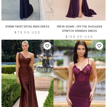
RYANN TWIST DETAIL MAXI DRESS
FREYA GOWN - OFF THE SHOULDER
STRETCH SPANDEX DRESS
Sale
$79.00 USD
Sale
$159.00 USD
price
price