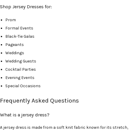
Shop Jersey Dresses for:
Prom
Formal Events
Black-Tie Galas
Pageants
Weddings
Wedding Guests
Cocktail Parties
Evening Events
Special Occasions
Frequently Asked Questions
What is a jersey dress?
A jersey dress is made from a soft knit fabric known for its stretch,