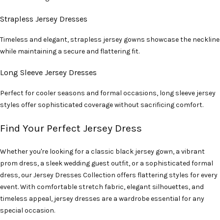
Strapless Jersey Dresses
Timeless and elegant, strapless jersey gowns showcase the neckline
while maintaining a secure and flattering fit.
Long Sleeve Jersey Dresses
Perfect for cooler seasons and formal occasions, long sleeve jersey
styles offer sophisticated coverage without sacrificing comfort.
Find Your Perfect Jersey Dress
Whether you're looking for a classic black jersey gown, a vibrant
prom dress, a sleek wedding guest outfit, or a sophisticated formal
dress, our Jersey Dresses Collection offers flattering styles for every
event. With comfortable stretch fabric, elegant silhouettes, and
timeless appeal, jersey dresses are a wardrobe essential for any
special occasion.