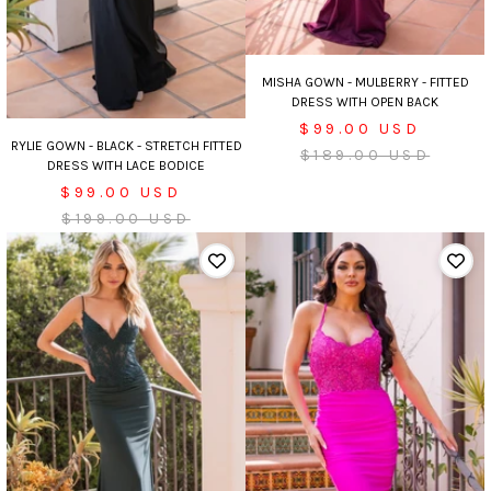
MISHA GOWN - MULBERRY - FITTED
DRESS WITH OPEN BACK
Sale
$99.00 USD
RYLIE GOWN - BLACK - STRETCH FITTED
price
Regular
$189.00 USD
DRESS WITH LACE BODICE
price
Sale
$99.00 USD
price
Regular
$199.00 USD
price