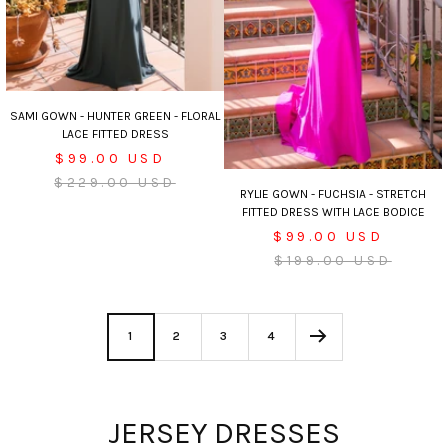
SAMI GOWN - HUNTER GREEN - FLORAL
LACE FITTED DRESS
Sale
$99.00 USD
Regular
price
$229.00 USD
RYLIE GOWN - FUCHSIA - STRETCH
price
FITTED DRESS WITH LACE BODICE
Sale
$99.00 USD
price
Regular
$199.00 USD
price
1
2
3
4
JERSEY DRESSES