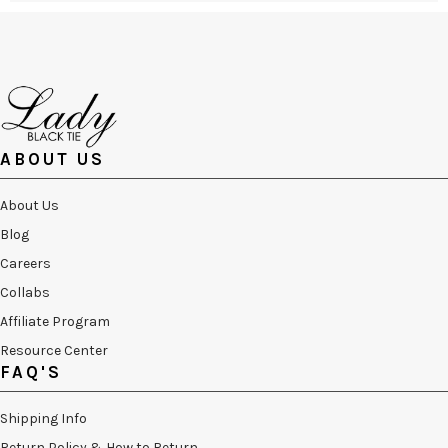
ABOUT US
About Us
Blog
Careers
Collabs
Affiliate Program
Resource Center
FAQ'S
Shipping Info
Return Policy & How to Return