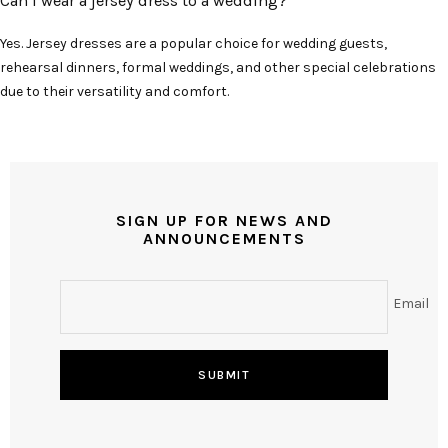
Can I wear a jersey dress to a wedding?
Yes. Jersey dresses are a popular choice for wedding guests,
rehearsal dinners, formal weddings, and other special celebrations
due to their versatility and comfort.
SIGN UP FOR NEWS AND
ANNOUNCEMENTS
Email
SUBMIT