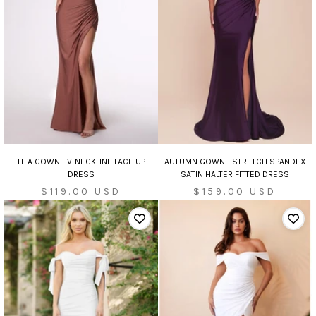
AUTUMN GOWN - STRETCH SPANDEX
LITA GOWN - V-NECKLINE LACE UP
SATIN HALTER FITTED DRESS
DRESS
Sale
Sale
$159.00 USD
$119.00 USD
price
price