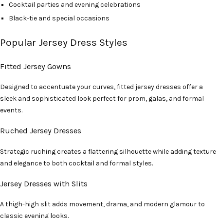
Cocktail parties and evening celebrations
Black-tie and special occasions
Popular Jersey Dress Styles
Fitted Jersey Gowns
Designed to accentuate your curves, fitted jersey dresses offer a
sleek and sophisticated look perfect for prom, galas, and formal
events.
Ruched Jersey Dresses
Strategic ruching creates a flattering silhouette while adding texture
and elegance to both cocktail and formal styles.
Jersey Dresses with Slits
A thigh-high slit adds movement, drama, and modern glamour to
classic evening looks.