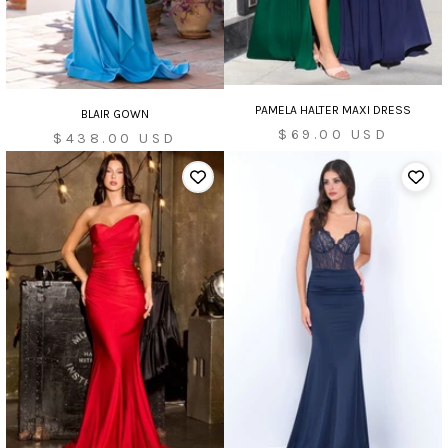
PAMELA HALTER MAXI DRESS
BLAIR GOWN
Sale
$69.00 USD
Sale
$438.00 USD
price
price