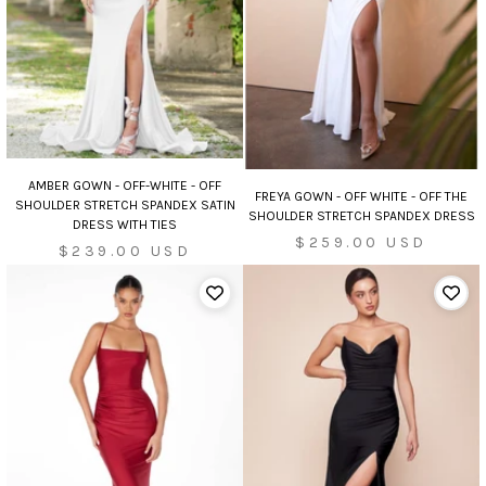
AMBER GOWN - OFF-WHITE - OFF
FREYA GOWN - OFF WHITE - OFF THE
SHOULDER STRETCH SPANDEX SATIN
SHOULDER STRETCH SPANDEX DRESS
DRESS WITH TIES
Sale
$259.00 USD
Sale
$239.00 USD
price
price