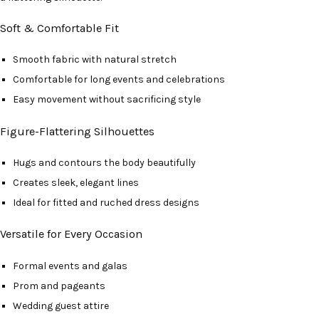
Soft & Comfortable Fit
Smooth fabric with natural stretch
Comfortable for long events and celebrations
Easy movement without sacrificing style
Figure-Flattering Silhouettes
Hugs and contours the body beautifully
Creates sleek, elegant lines
Ideal for fitted and ruched dress designs
Versatile for Every Occasion
Formal events and galas
Prom and pageants
Wedding guest attire