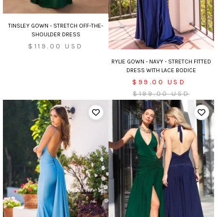
TINSLEY GOWN - STRETCH OFF-THE-
SHOULDER DRESS
Sale
$119.00 USD
price
RYLIE GOWN - NAVY - STRETCH FITTED
DRESS WITH LACE BODICE
Sale
$99.00 USD
price
Regular
$199.00 USD
price