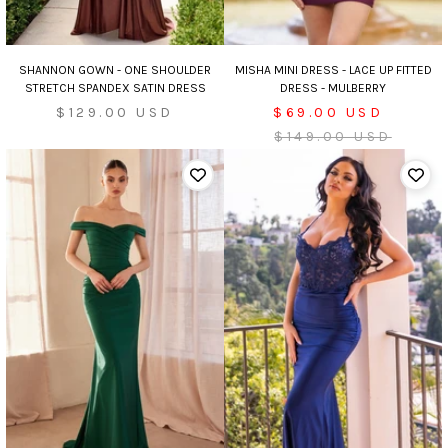
MISHA MINI DRESS - LACE UP FITTED
SHANNON GOWN - ONE SHOULDER
DRESS - MULBERRY
STRETCH SPANDEX SATIN DRESS
Sale
Sale
$69.00 USD
$129.00 USD
price
Regular
price
$149.00 USD
price