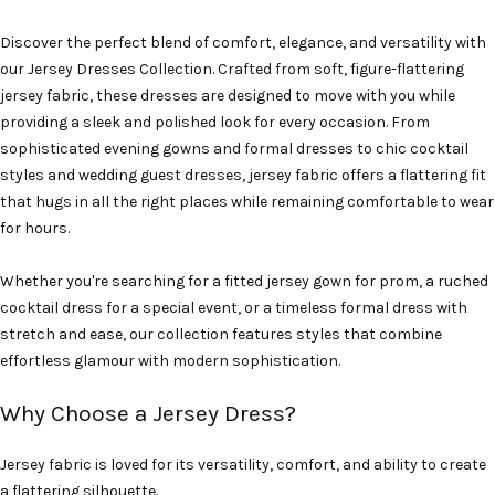
Discover the perfect blend of comfort, elegance, and versatility with
our Jersey Dresses Collection. Crafted from soft, figure-flattering
jersey fabric, these dresses are designed to move with you while
providing a sleek and polished look for every occasion. From
sophisticated evening gowns and formal dresses to chic cocktail
styles and wedding guest dresses, jersey fabric offers a flattering fit
that hugs in all the right places while remaining comfortable to wear
for hours.
Whether you're searching for a fitted jersey gown for prom, a ruched
cocktail dress for a special event, or a timeless formal dress with
stretch and ease, our collection features styles that combine
effortless glamour with modern sophistication.
Why Choose a Jersey Dress?
Jersey fabric is loved for its versatility, comfort, and ability to create
a flattering silhouette.