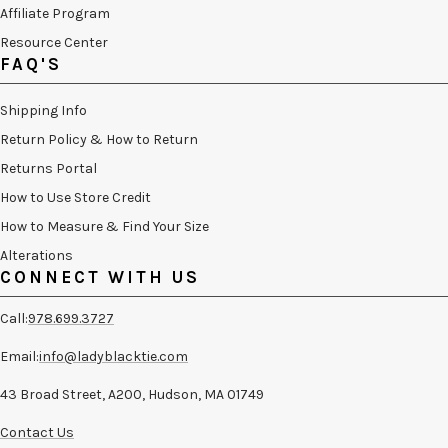
Affiliate Program
Resource Center
FAQ'S
Shipping Info
Return Policy & How to Return
Returns Portal
How to Use Store Credit
How to Measure & Find Your Size
Alterations
CONNECT WITH US
Call:
978.699.3727
Email:
info@ladyblacktie.com
43 Broad Street, A200, Hudson, MA 01749
Contact Us