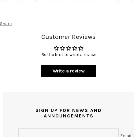
Share
Customer Reviews
Be the first to write a review
Write a review
SIGN UP FOR NEWS AND
ANNOUNCEMENTS
Email