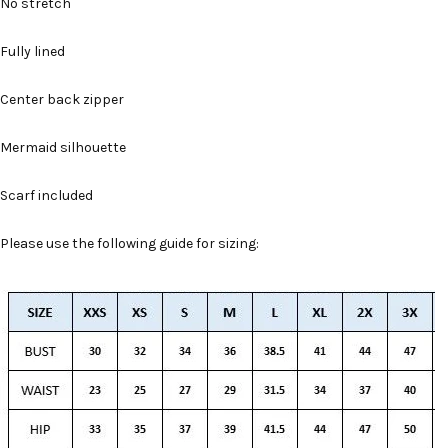
No stretch
Fully lined
Center back zipper
Mermaid silhouette
Scarf included
Please use the following guide for sizing: