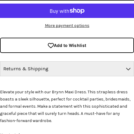
More payment options
Add to Wishlist
Returns & Shipping
Elevate your style with our Brynn Maxi Dress. This strapless dress
boasts a sleek silhouette, perfect for cocktail parties, bridesmaids,
and formal events. Make a statement with this sophisticated and
graceful piece that will surely turn heads. A must-have for any
fashion-forward wardrobe.