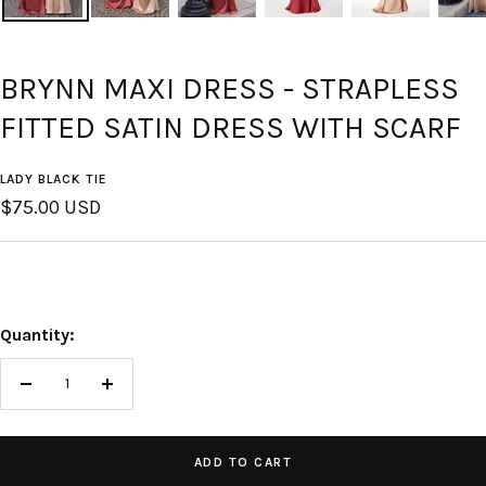
BRYNN MAXI DRESS - STRAPLESS
FITTED SATIN DRESS WITH SCARF
LADY BLACK TIE
Sale
$75.00 USD
price
Quantity:
Decrease
Increase
quantity
quantity
ADD TO CART