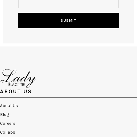
SUBMIT
ABOUT US
About Us
Blog
Careers
Collabs