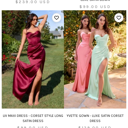
Sale
$239.00 USD
Sale
$99.00 USD
price
price
LIV MAXI DRESS - CORSET STYLE LONG
YVETTE GOWN - LUXE SATIN CORSET
SATIN DRESS
DRESS
Sale
Sale
$99.00 USD
$129.00 USD