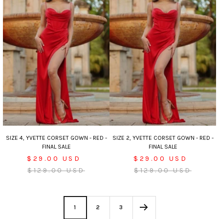
SIZE 4, YVETTE CORSET GOWN - RED -
SIZE 2, YVETTE CORSET GOWN - RED -
FINAL SALE
FINAL SALE
Sale
Sale
$29.00 USD
$29.00 USD
price
Regular
price
Regular
$129.00 USD
$129.00 USD
price
price
1
2
3