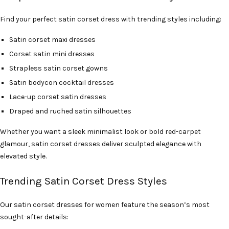
Find your perfect satin corset dress with trending styles including:
Satin corset maxi dresses
Corset satin mini dresses
Strapless satin corset gowns
Satin bodycon cocktail dresses
Lace-up corset satin dresses
Draped and ruched satin silhouettes
Whether you want a sleek minimalist look or bold red-carpet
glamour, satin corset dresses deliver sculpted elegance with
elevated style.
Trending Satin Corset Dress Styles
Our satin corset dresses for women feature the season’s most
sought-after details: