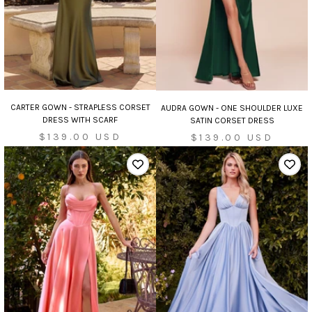
CARTER GOWN - STRAPLESS CORSET
AUDRA GOWN - ONE SHOULDER LUXE
DRESS WITH SCARF
SATIN CORSET DRESS
Sale
Sale
$139.00 USD
$139.00 USD
price
price