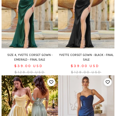
SIZE 4, YVETTE CORSET GOWN -
YVETTE CORSET GOWN - BLACK - FINAL
EMERALD - FINAL SALE
SALE
Sale
Sale
$39.00 USD
$39.00 USD
price
Regular
price
Regular
$129.00 USD
$129.00 USD
price
price