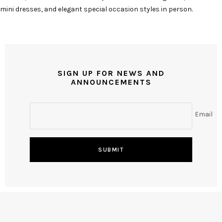
mini dresses, and elegant special occasion styles in person.
SIGN UP FOR NEWS AND
ANNOUNCEMENTS
Email
SUBMIT