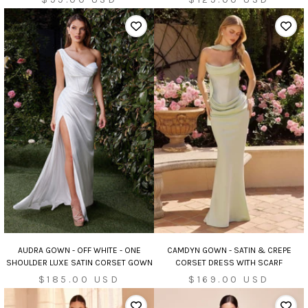
price
price
AUDRA GOWN - OFF WHITE - ONE
CAMDYN GOWN - SATIN & CREPE
SHOULDER LUXE SATIN CORSET GOWN
CORSET DRESS WITH SCARF
Sale
Sale
$185.00 USD
$169.00 USD
price
price