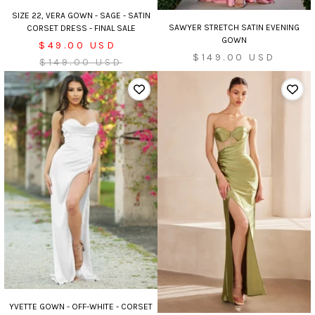
SIZE 22, VERA GOWN - SAGE - SATIN
SAWYER STRETCH SATIN EVENING
CORSET DRESS - FINAL SALE
GOWN
Sale
$49.00 USD
Sale
$149.00 USD
price
Regular
$149.00 USD
price
price
YVETTE GOWN - OFF-WHITE - CORSET