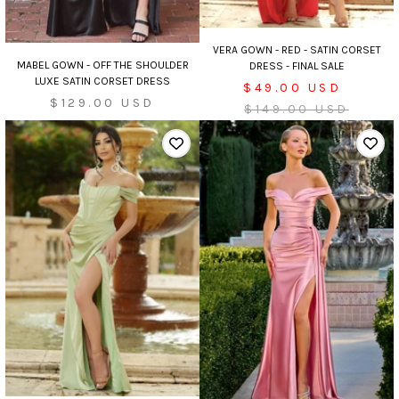
VERA GOWN - RED - SATIN CORSET
MABEL GOWN - OFF THE SHOULDER
DRESS - FINAL SALE
LUXE SATIN CORSET DRESS
Sale
$49.00 USD
Sale
$129.00 USD
price
Regular
$149.00 USD
price
price