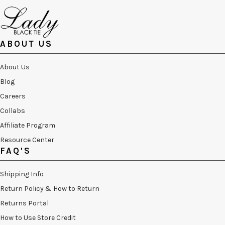
ABOUT US
About Us
Blog
Careers
Collabs
Affiliate Program
Resource Center
FAQ'S
Shipping Info
Return Policy & How to Return
Returns Portal
How to Use Store Credit