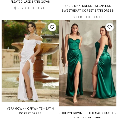
PLEATED LUXE SATIN GOWN
SADIE MAXI DRESS - STRAPLESS
Sale
$239.00 USD
SWEETHEART CORSET SATIN DRESS
price
Sale
$119.00 USD
price
VERA GOWN - OFF WHITE - SATIN
JOCELYN GOWN - FITTED SATIN BUSTIER
CORSET DRESS
LUXE SATIN GOWN