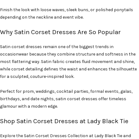
Finish the look with loose waves, sleek buns, or polished ponytails
depending on the neckline and event vibe.
Why Satin Corset Dresses Are So Popular
Satin corset dresses remain one of the biggest trends in
occasionwear because they combine structure and softness in the
most flattering way. Satin fabric creates fluid movement and shine,
while corset detailing defines the waist and enhances the silhouette
for a sculpted, couture-inspired look.
Perfect for prom, weddings, cocktail parties, formal events, galas,
birthdays, and date nights, satin corset dresses offer timeless
glamour with a modern edge.
Shop Satin Corset Dresses at Lady Black Tie
Explore the Satin Corset Dresses Collection at Lady Black Tie and