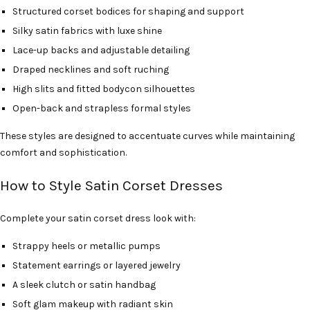
Structured corset bodices for shaping and support
Silky satin fabrics with luxe shine
Lace-up backs and adjustable detailing
Draped necklines and soft ruching
High slits and fitted bodycon silhouettes
Open-back and strapless formal styles
These styles are designed to accentuate curves while maintaining
comfort and sophistication.
How to Style Satin Corset Dresses
Complete your satin corset dress look with:
Strappy heels or metallic pumps
Statement earrings or layered jewelry
A sleek clutch or satin handbag
Soft glam makeup with radiant skin