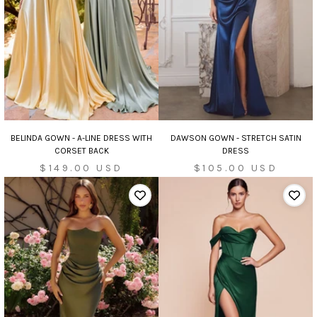
DAWSON GOWN - STRETCH SATIN
BELINDA GOWN - A-LINE DRESS WITH
DRESS
CORSET BACK
Sale
Sale
$105.00 USD
$149.00 USD
price
price