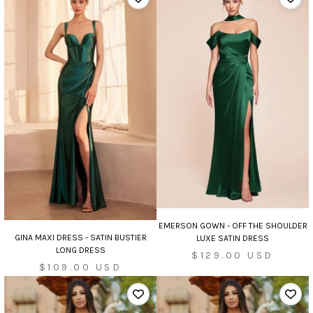
EMERSON GOWN - OFF THE SHOULDER
GINA MAXI DRESS - SATIN BUSTIER
LUXE SATIN DRESS
LONG DRESS
Sale
$129.00 USD
Sale
$109.00 USD
price
price