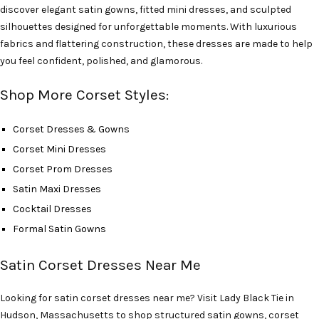
discover elegant satin gowns, fitted mini dresses, and sculpted
silhouettes designed for unforgettable moments. With luxurious
fabrics and flattering construction, these dresses are made to help
you feel confident, polished, and glamorous.
Shop More Corset Styles:
Corset Dresses & Gowns
Corset Mini Dresses
Corset Prom Dresses
Satin Maxi Dresses
Cocktail Dresses
Formal Satin Gowns
Satin Corset Dresses Near Me
Looking for satin corset dresses near me? Visit Lady Black Tie in
Hudson, Massachusetts to shop structured satin gowns, corset