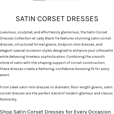
SATIN CORSET DRESSES
Luxurious, sculpted, and effortlessly glamorous, the Satin Corset
Dresses Collection at Lady Black Tie features stunning satin corset
dresses, structured formal gowns, bodycon mini dresses, and
elegant special occasion styles designed to enhance your silhouette
while delivering timeless sophistication. Combining the smooth
shine of satin with the shaping support of corset construction,
these dresses create a flattering, confidence-boosting fit for every
event.
From sleek satin mini dresses to dramatic floor-length gowns, satin
corset dresses are the perfect blend of modern glamour and classic
femininity.
Shop Satin Corset Dresses for Every Occasion