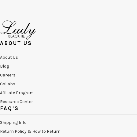
ABOUT US
About Us
Blog
Careers
Collabs
Affiliate Program
Resource Center
FAQ'S
Shipping Info
Return Policy & How to Return