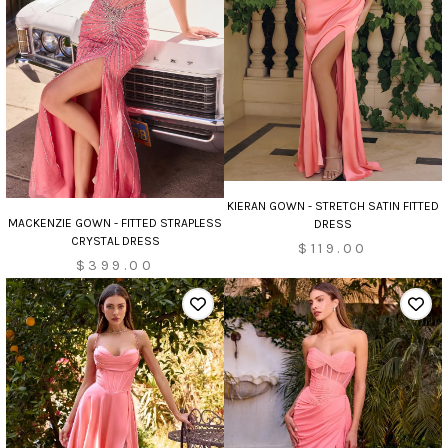
KIERAN GOWN - STRETCH SATIN FITTED
MACKENZIE GOWN - FITTED STRAPLESS
DRESS
CRYSTAL DRESS
$119.00
$399.00