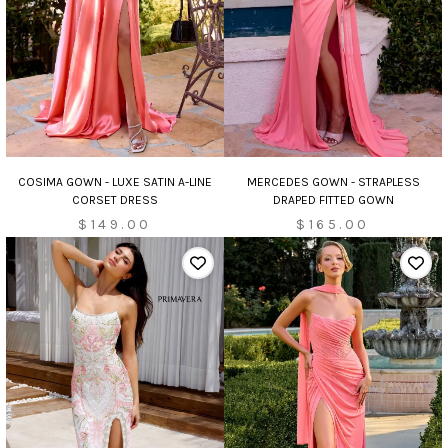
MERCEDES GOWN - STRAPLESS
COSIMA GOWN - LUXE SATIN A-LINE
DRAPED FITTED GOWN
CORSET DRESS
$165.00
$149.00