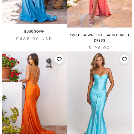
BLAIR GOWN
YVETTE GOWN - LUXE SATIN CORSET
Sale
$438.00 USD
DRESS
price
$129.00