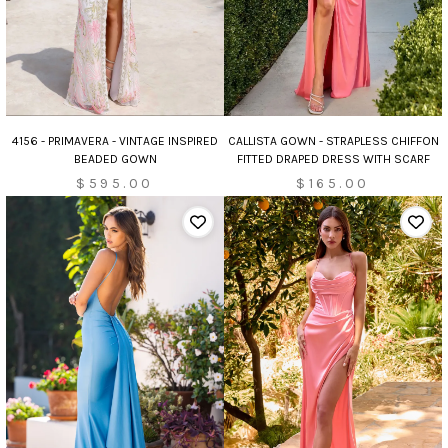
CALLISTA GOWN - STRAPLESS CHIFFON
4156 - PRIMAVERA - VINTAGE INSPIRED
FITTED DRAPED DRESS WITH SCARF
BEADED GOWN
$165.00
$595.00