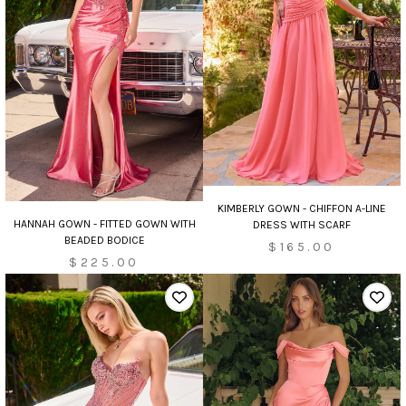
KIMBERLY GOWN - CHIFFON A-LINE
HANNAH GOWN - FITTED GOWN WITH
DRESS WITH SCARF
BEADED BODICE
$165.00
$225.00