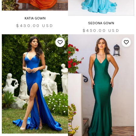
KATIA GOWN
SEDONA GOWN
Sale
$430.00 USD
Sale
$450.00 USD
price
price