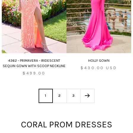
HOLLY GOWN
4362 - PRIMAVERA - IRIDESCENT
SEQUIN GOWN WITH SCOOP NECKLINE
Sale
$430.00 USD
$499.00
price
1
2
3
CORAL PROM DRESSES