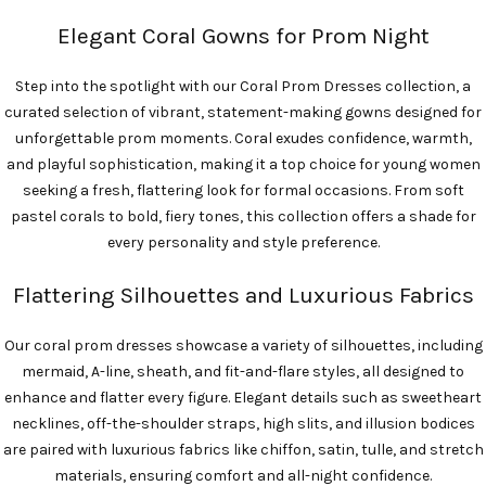
Elegant Coral Gowns for Prom Night
Step into the spotlight with our Coral Prom Dresses collection, a
curated selection of vibrant, statement-making gowns designed for
unforgettable prom moments. Coral exudes confidence, warmth,
and playful sophistication, making it a top choice for young women
seeking a fresh, flattering look for formal occasions. From soft
pastel corals to bold, fiery tones, this collection offers a shade for
every personality and style preference.
Flattering Silhouettes and Luxurious Fabrics
Our coral prom dresses showcase a variety of silhouettes, including
mermaid, A-line, sheath, and fit-and-flare styles, all designed to
enhance and flatter every figure. Elegant details such as sweetheart
necklines, off-the-shoulder straps, high slits, and illusion bodices
are paired with luxurious fabrics like chiffon, satin, tulle, and stretch
materials, ensuring comfort and all-night confidence.