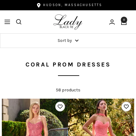
Skip
HUDSON, MASSACHUSETTS
to
Lady
content
0
Navigation
Black
Tie
Sort by
CORAL PROM DRESSES
58 products