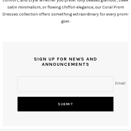
comfort, and style. Whether you prefer fully beaded glamour, sleek
satin minimalism, or flowing chiffon elegance, our Coral Prom
Dresses collection offers something extraordinary for every prom-
goer.
SIGN UP FOR NEWS AND
ANNOUNCEMENTS
Email
SUBMIT