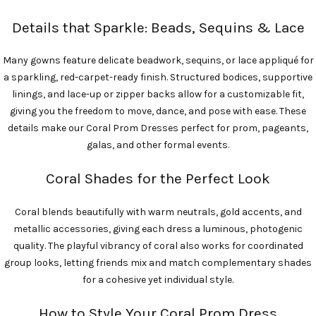
Details that Sparkle: Beads, Sequins & Lace
Many gowns feature delicate beadwork, sequins, or lace appliqué for
a sparkling, red-carpet-ready finish. Structured bodices, supportive
linings, and lace-up or zipper backs allow for a customizable fit,
giving you the freedom to move, dance, and pose with ease. These
details make our Coral Prom Dresses perfect for prom, pageants,
galas, and other formal events.
Coral Shades for the Perfect Look
Coral blends beautifully with warm neutrals, gold accents, and
metallic accessories, giving each dress a luminous, photogenic
quality. The playful vibrancy of coral also works for coordinated
group looks, letting friends mix and match complementary shades
for a cohesive yet individual style.
How to Style Your Coral Prom Dress