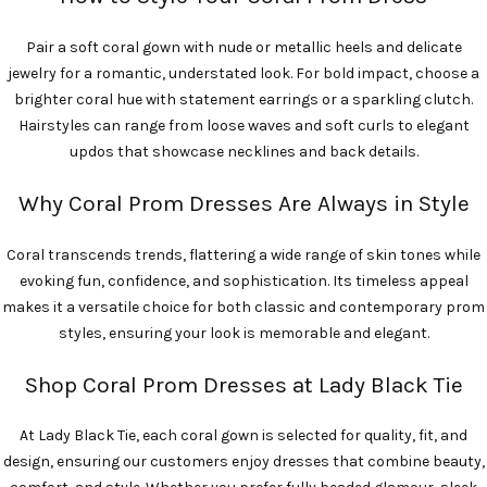
Pair a soft coral gown with nude or metallic heels and delicate
jewelry for a romantic, understated look. For bold impact, choose a
brighter coral hue with statement earrings or a sparkling clutch.
Hairstyles can range from loose waves and soft curls to elegant
updos that showcase necklines and back details.
Why Coral Prom Dresses Are Always in Style
Coral transcends trends, flattering a wide range of skin tones while
evoking fun, confidence, and sophistication. Its timeless appeal
makes it a versatile choice for both classic and contemporary prom
styles, ensuring your look is memorable and elegant.
Shop Coral Prom Dresses at Lady Black Tie
At Lady Black Tie, each coral gown is selected for quality, fit, and
design, ensuring our customers enjoy dresses that combine beauty,