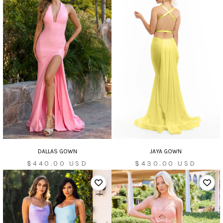
DALLAS GOWN
JAYA GOWN
Sale
Sale
$440.00 USD
$430.00 USD
price
price