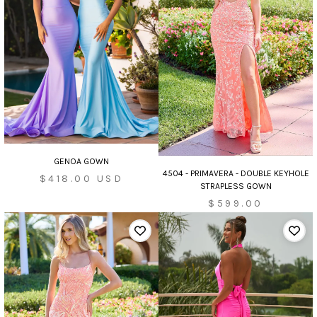
GENOA GOWN
4504 - PRIMAVERA - DOUBLE KEYHOLE
Sale
$418.00 USD
STRAPLESS GOWN
price
$599.00