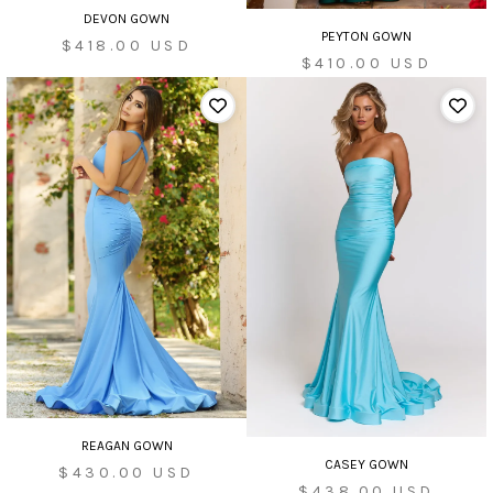
DEVON GOWN
PEYTON GOWN
Sale
$418.00 USD
Sale
$410.00 USD
price
price
REAGAN GOWN
CASEY GOWN
Sale
$430.00 USD
Sale
$438.00 USD