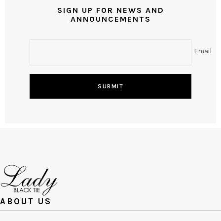
SIGN UP FOR NEWS AND
ANNOUNCEMENTS
Email
SUBMIT
ABOUT US