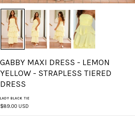
GABBY MAXI DRESS - LEMON
YELLOW - STRAPLESS TIERED
DRESS
LADY BLACK TIE
Sale
$89.00 USD
price