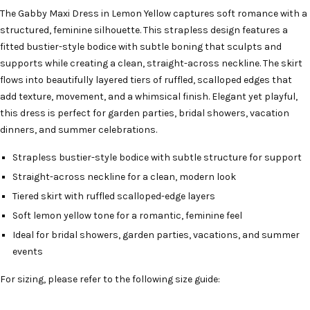
The Gabby Maxi Dress in Lemon Yellow captures soft romance with a
structured, feminine silhouette. This strapless design features a
fitted bustier-style bodice with subtle boning that sculpts and
supports while creating a clean, straight-across neckline. The skirt
flows into beautifully layered tiers of ruffled, scalloped edges that
add texture, movement, and a whimsical finish. Elegant yet playful,
this dress is perfect for garden parties, bridal showers, vacation
dinners, and summer celebrations.
Strapless bustier-style bodice with subtle structure for support
Straight-across neckline for a clean, modern look
Tiered skirt with ruffled scalloped-edge layers
Soft lemon yellow tone for a romantic, feminine feel
Ideal for bridal showers, garden parties, vacations, and summer
events
For sizing, please refer to the following size guide: