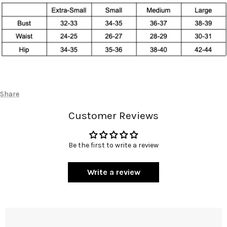
Share
Customer Reviews
Be the first to write a review
Write a review