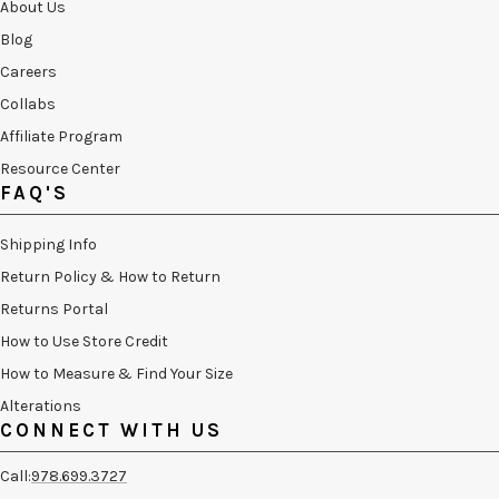
About Us
Blog
Careers
Collabs
Affiliate Program
Resource Center
FAQ'S
Shipping Info
Return Policy & How to Return
Returns Portal
How to Use Store Credit
How to Measure & Find Your Size
Alterations
CONNECT WITH US
Call:
978.699.3727