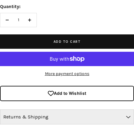
Quantity:
Decrease
Increase
quantity
quantity
ADD TO CART
More payment options
Add to Wishlist
Returns & Shipping