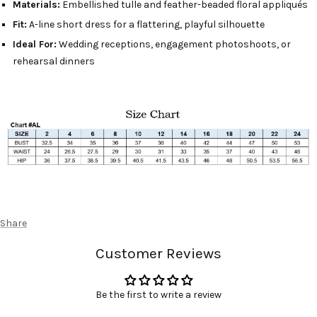
Materials:
Embellished tulle and feather-beaded floral appliqués
Fit:
A-line short dress for a flattering, playful silhouette
Ideal For:
Wedding receptions, engagement photoshoots, or
rehearsal dinners
Share
Customer Reviews
Be the first to write a review