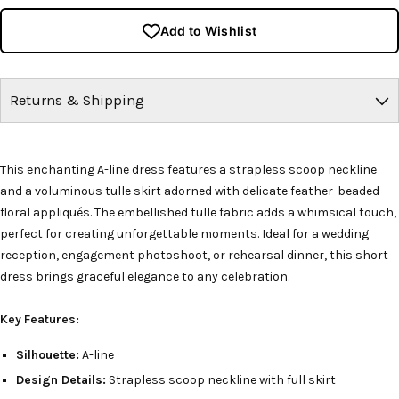
Add to Wishlist
Returns & Shipping
This enchanting A-line dress features a strapless scoop neckline
and a voluminous tulle skirt adorned with delicate feather-beaded
floral appliqués. The embellished tulle fabric adds a whimsical touch,
perfect for creating unforgettable moments. Ideal for a wedding
reception, engagement photoshoot, or rehearsal dinner, this short
dress brings graceful elegance to any celebration.
Key Features:
Silhouette:
A-line
Design Details:
Strapless scoop neckline with full skirt