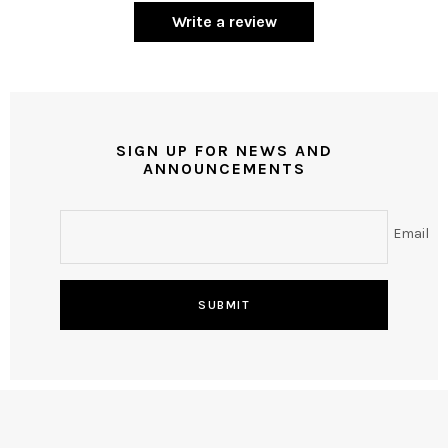
Write a review
SIGN UP FOR NEWS AND
ANNOUNCEMENTS
Email
SUBMIT