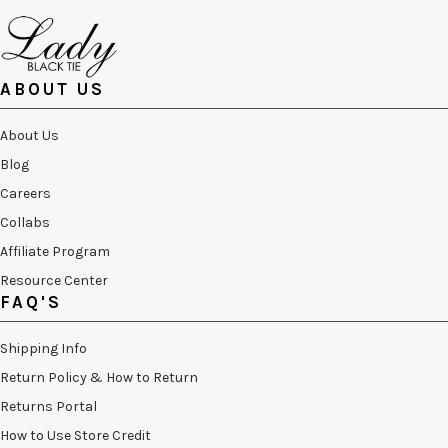
ABOUT US
About Us
Blog
Careers
Collabs
Affiliate Program
Resource Center
FAQ'S
Shipping Info
Return Policy & How to Return
Returns Portal
How to Use Store Credit