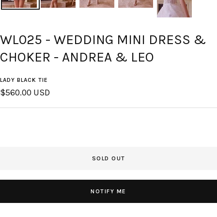
WL025 - WEDDING MINI DRESS &
CHOKER - ANDREA & LEO
LADY BLACK TIE
Sale
$560.00 USD
price
SOLD OUT
NOTIFY ME