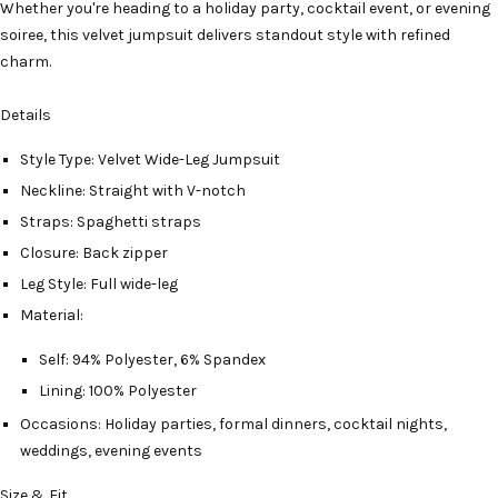
Whether you're heading to a holiday party, cocktail event, or evening
soiree, this velvet jumpsuit delivers standout style with refined
charm.
Details
Style Type: Velvet Wide-Leg Jumpsuit
Neckline: Straight with V-notch
Straps: Spaghetti straps
Closure: Back zipper
Leg Style: Full wide-leg
Material:
Self: 94% Polyester, 6% Spandex
Lining: 100% Polyester
Occasions: Holiday parties, formal dinners, cocktail nights,
weddings, evening events
Size & Fit