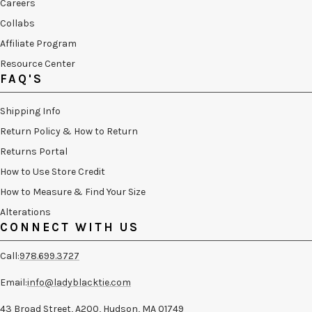
Careers
Collabs
Affiliate Program
Resource Center
FAQ'S
Shipping Info
Return Policy & How to Return
Returns Portal
How to Use Store Credit
How to Measure & Find Your Size
Alterations
CONNECT WITH US
Call:
978.699.3727
Email:
info@ladyblacktie.com
43 Broad Street, A200, Hudson, MA 01749