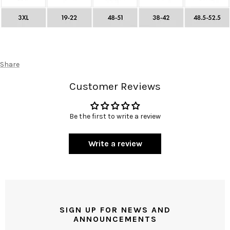
Share
Customer Reviews
Be the first to write a review
Write a review
SIGN UP FOR NEWS AND
ANNOUNCEMENTS