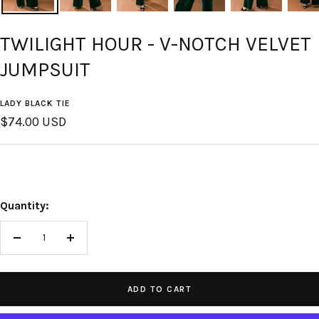
TWILIGHT HOUR - V-NOTCH VELVET
JUMPSUIT
LADY BLACK TIE
Sale
$74.00 USD
price
Quantity:
Decrease
Increase
quantity
quantity
ADD TO CART