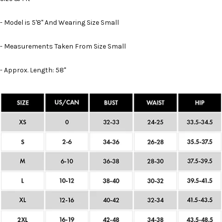
- Model is 5'8" And Wearing Size Small
- Measurements Taken From Size Small
- Approx. Length: 58"