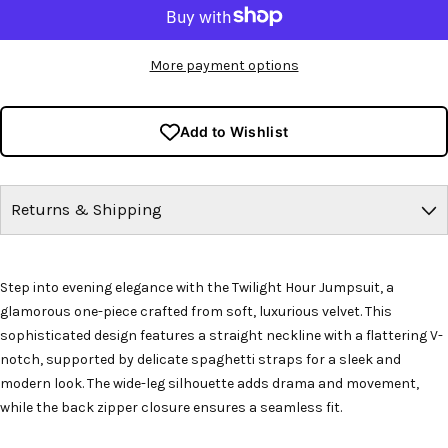
More payment options
Add to Wishlist
Returns & Shipping
Step into evening elegance with the Twilight Hour Jumpsuit, a
glamorous one-piece crafted from soft, luxurious velvet. This
sophisticated design features a straight neckline with a flattering V-
notch, supported by delicate spaghetti straps for a sleek and
modern look. The wide-leg silhouette adds drama and movement,
while the back zipper closure ensures a seamless fit.