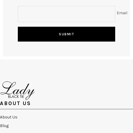
Email
SUBMIT
ABOUT US
About Us
Blog