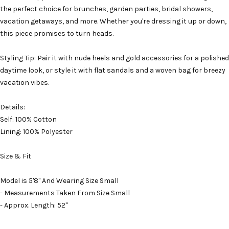
the perfect choice for brunches, garden parties, bridal showers,
vacation getaways, and more. Whether you're dressing it up or down,
this piece promises to turn heads.
Styling Tip: Pair it with nude heels and gold accessories for a polished
daytime look, or style it with flat sandals and a woven bag for breezy
vacation vibes.
Details:
Self: 100% Cotton
Lining: 100% Polyester
Size & Fit
Model is 5'8" And Wearing Size Small
- Measurements Taken From Size Small
- Approx. Length: 52"