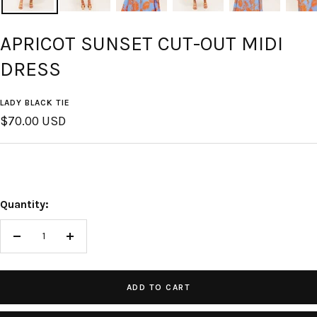
APRICOT SUNSET CUT-OUT MIDI
DRESS
LADY BLACK TIE
Sale
$70.00 USD
price
Quantity:
Decrease
Increase
quantity
quantity
ADD TO CART