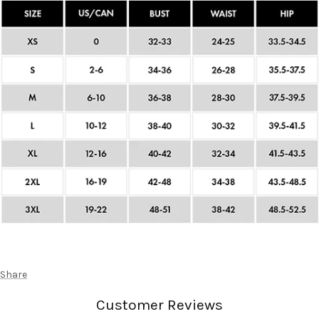
Share
Customer Reviews