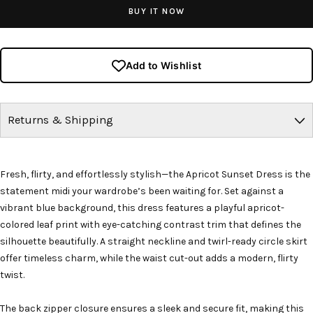
BUY IT NOW
Add to Wishlist
Returns & Shipping
Fresh, flirty, and effortlessly stylish—the Apricot Sunset Dress is the
statement midi your wardrobe’s been waiting for. Set against a
vibrant blue background, this dress features a playful apricot-
colored leaf print with eye-catching contrast trim that defines the
silhouette beautifully. A straight neckline and twirl-ready circle skirt
offer timeless charm, while the waist cut-out adds a modern, flirty
twist.
The back zipper closure ensures a sleek and secure fit, making this