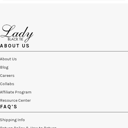
ABOUT US
About Us
Blog
Careers
Collabs
Affiliate Program
Resource Center
FAQ'S
Shipping Info