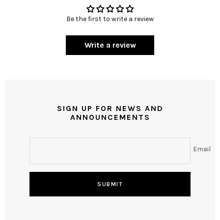
Be the first to write a review
Write a review
SIGN UP FOR NEWS AND
ANNOUNCEMENTS
Email
SUBMIT