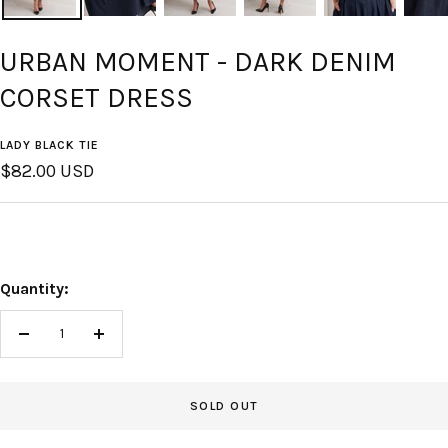
URBAN MOMENT - DARK DENIM
CORSET DRESS
LADY BLACK TIE
Sale
$82.00 USD
price
Quantity:
Decrease
Increase
quantity
quantity
SOLD OUT