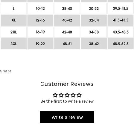
Share
Customer Reviews
Be the first to write a review
Write a review