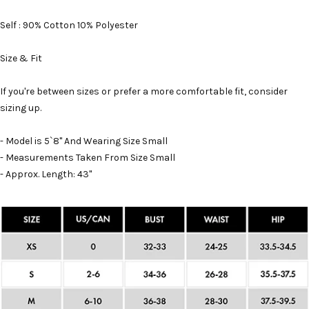
Self : 90% Cotton 10% Polyester
Size & Fit
If you're between sizes or prefer a more comfortable fit, consider
sizing up.
- Model is 5`8" And Wearing Size Small
- Measurements Taken From Size Small
- Approx. Length: 43"