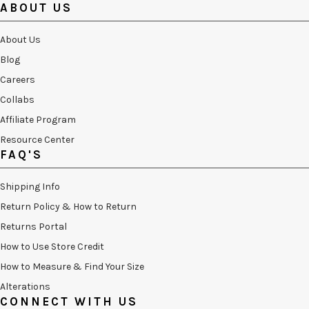
ABOUT US
About Us
Blog
Careers
Collabs
Affiliate Program
Resource Center
FAQ'S
Shipping Info
Return Policy & How to Return
Returns Portal
How to Use Store Credit
How to Measure & Find Your Size
Alterations
CONNECT WITH US