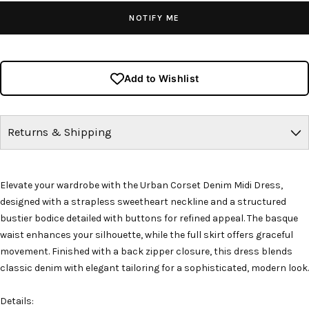
NOTIFY ME
Add to Wishlist
Returns & Shipping
Elevate your wardrobe with the Urban Corset Denim Midi Dress,
designed with a strapless sweetheart neckline and a structured
bustier bodice detailed with buttons for refined appeal. The basque
waist enhances your silhouette, while the full skirt offers graceful
movement. Finished with a back zipper closure, this dress blends
classic denim with elegant tailoring for a sophisticated, modern look.
Details: