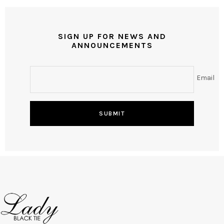
SIGN UP FOR NEWS AND
ANNOUNCEMENTS
Email
SUBMIT