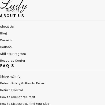
ABOUT US
About Us
Blog
Careers
Collabs
Affiliate Program
Resource Center
FAQ'S
Shipping Info
Return Policy & How to Return
Returns Portal
How to Use Store Credit
How to Measure & Find Your Size