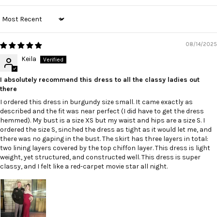
Sort by
08/14/2025
Keila
I absolutely recommend this dress to all the classy ladies out
there
I ordered this dress in burgundy size small. It came exactly as
described and the fit was near perfect (I did have to get the dress
hemmed). My bust is a size XS but my waist and hips are a size S. I
ordered the size S, sinched the dress as tight as it would let me, and
there was no gaping in the bust. The skirt has three layers in total:
two lining layers covered by the top chiffon layer. This dress is light
weight, yet structured, and constructed well. This dress is super
classy, and I felt like a red-carpet movie star all night.