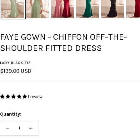
FAYE GOWN - CHIFFON OFF-THE-
SHOULDER FITTED DRESS
LADY BLACK TIE
Sale
$139.00 USD
price
1 review
Quantity:
Decrease
Increase
quantity
quantity