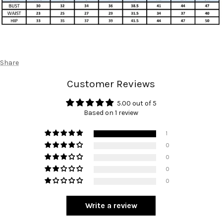
Share
Customer Reviews
5.00 out of 5
Based on 1 review
1
0
0
0
0
Write a review