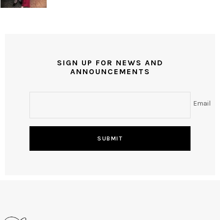
SIGN UP FOR NEWS AND
ANNOUNCEMENTS
Email
SUBMIT