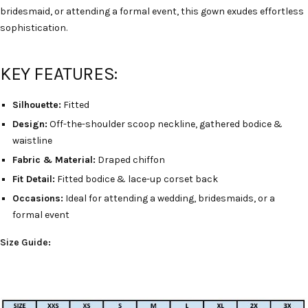
bridesmaid, or attending a formal event, this gown exudes effortless
sophistication.
KEY FEATURES:
Silhouette:
Fitted
Design:
Off-the-shoulder scoop neckline, gathered bodice &
waistline
Fabric & Material:
Draped chiffon
Fit Detail:
Fitted bodice & lace-up corset back
Occasions:
Ideal for attending a wedding, bridesmaids, or a
formal event
Size Guide: