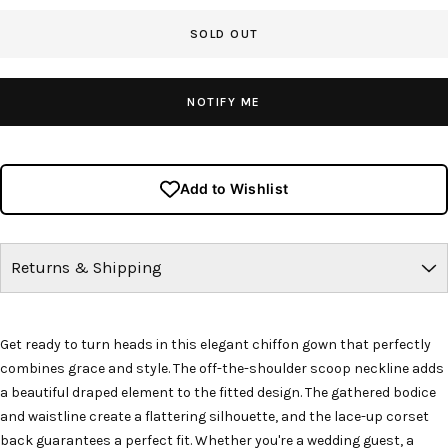
SOLD OUT
NOTIFY ME
Add to Wishlist
Returns & Shipping
Get ready to turn heads in this elegant chiffon gown that perfectly
combines grace and style. The off-the-shoulder scoop neckline adds
a beautiful draped element to the fitted design. The gathered bodice
and waistline create a flattering silhouette, and the lace-up corset
back guarantees a perfect fit. Whether you're a wedding guest, a