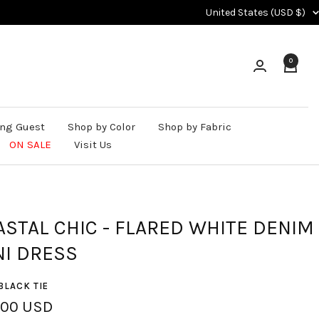
Country/region
United States (USD $)
0
ng Guest
Shop by Color
Shop by Fabric
ON SALE
Visit Us
ASTAL CHIC - FLARED WHITE DENIM
NI DRESS
BLACK TIE
.00 USD