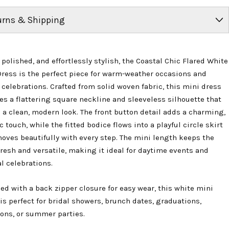
urns & Shipping
 polished, and effortlessly stylish, the Coastal Chic Flared White
Dress is the perfect piece for warm-weather occasions and
 celebrations. Crafted from solid woven fabric, this mini dress
es a flattering square neckline and sleeveless silhouette that
 a clean, modern look. The front button detail adds a charming,
c touch, while the fitted bodice flows into a playful circle skirt
oves beautifully with every step. The mini length keeps the
fresh and versatile, making it ideal for daytime events and
l celebrations.
ed with a back zipper closure for easy wear, this white mini
is perfect for bridal showers, brunch dates, graduations,
ions, or summer parties.