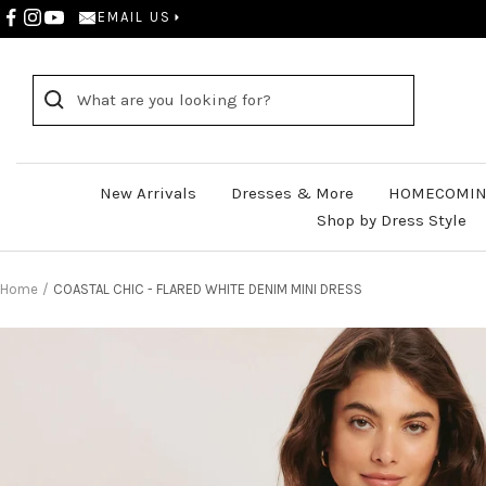
Skip
EMAIL US
to
content
New Arrivals
Dresses & More
HOMECOMIN
Shop by Dress Style
Home
COASTAL CHIC - FLARED WHITE DENIM MINI DRESS