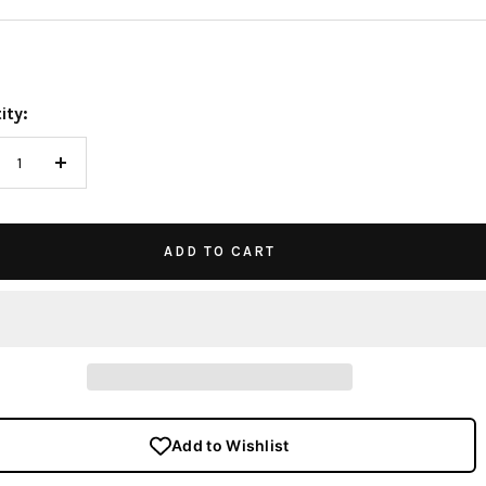
e
ity:
crease
Increase
antity
quantity
ADD TO CART
Add to Wishlist