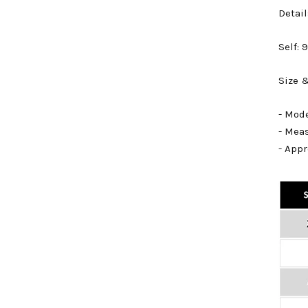
Detail
Self:
Size &
- Mode
- Mea
- Appr