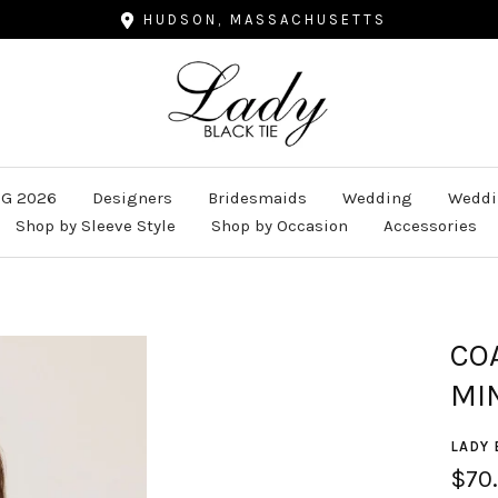
HUDSON, MASSACHUSETTS
Lady
Black
Tie
G 2026
Designers
Bridesmaids
Wedding
Weddi
Shop by Sleeve Style
Shop by Occasion
Accessories
CO
MI
LADY 
Sale
$70