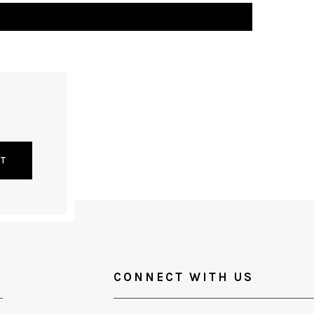
IT
CONNECT WITH US