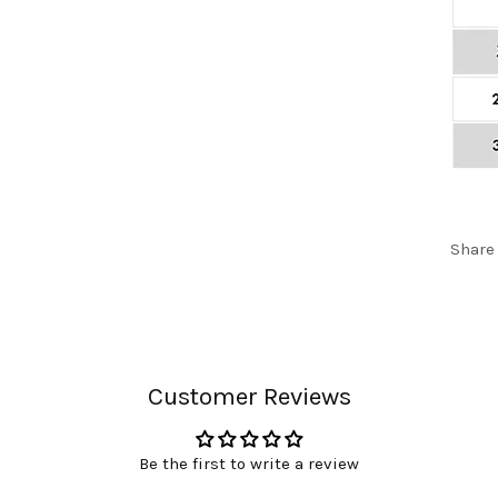
Share
Customer Reviews
Be the first to write a review