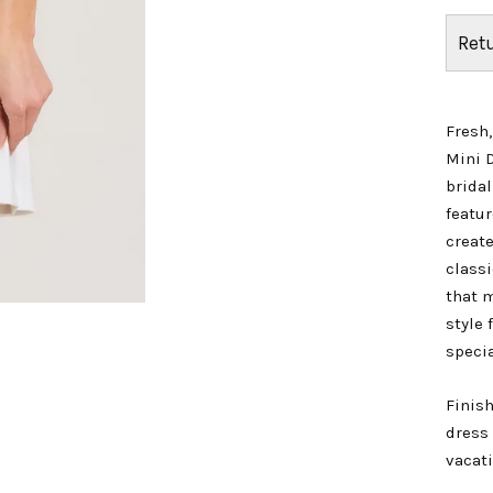
Ret
Fresh,
Mini 
bridal
featur
create
classi
that m
style 
specia
Finish
dress 
vacat