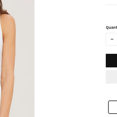
pric
Quant
De
qu