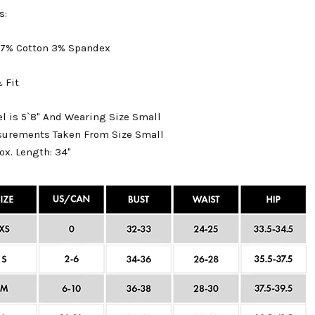
s:
 97% Cotton 3% Spandex
 Fit
l is 5`8" And Wearing Size Small
surements Taken From Size Small
ox. Length: 34"