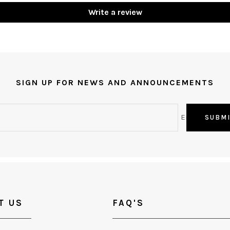
Write a review
SIGN UP FOR NEWS AND ANNOUNCEMENTS
Email
SUBM
T US
FAQ'S