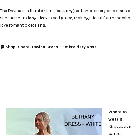
The Davina is a floral dream, featuring soft embroidery on a classic
silhouette. Its long sleeves add grace, making it ideal for those who
love romantic detailing.
🛒 Shop it here: Davina Dress - Embroidery Rose
Where to
wear it:
Graduation
parties,