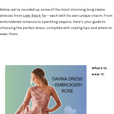
Below, we’ve rounded up some of the most stunning long sleeve
dresses from
Lady Black Tie
— each with its own unique charm. From
embroidered romance to sparkling sequins, here’s your guide to
choosing the perfect dress, complete with styling tips and where to
wear them.
Where to
wear it: