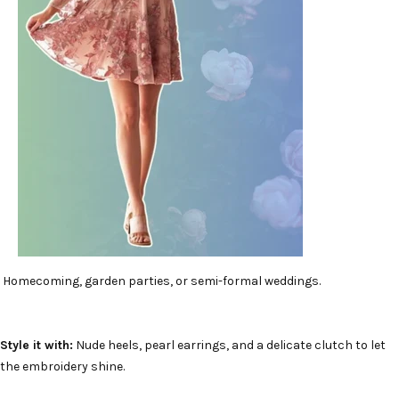
Homecoming, garden parties, or semi-formal weddings.
Style it with:
Nude heels, pearl earrings, and a delicate clutch to let
the embroidery shine.