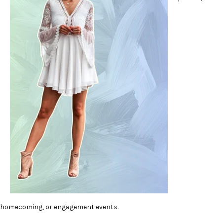
homecoming, or engagement events.