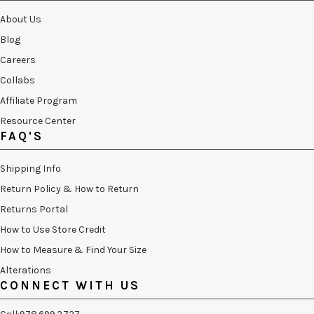
About Us
Blog
Careers
Collabs
Affiliate Program
Resource Center
FAQ'S
Shipping Info
Return Policy & How to Return
Returns Portal
How to Use Store Credit
How to Measure & Find Your Size
Alterations
CONNECT WITH US