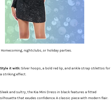
Homecoming, nightclubs, or holiday parties.
Style it with:
Silver hoops, a bold red lip, and ankle strap stilettos for
a striking effect.
Sleek and sultry, the Kia Mini Dress in black features a fitted
silhouette that exudes confidence. A classic piece with modern flair.