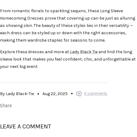
From romantic florals to sparkling sequins, these Long Sleeve
Homecoming Dresses prove that covering up can be just as alluring
as showing skin. The beauty of these styles lies in their versatility —
each dress can be styled up or down with the right accessories,
making them wardrobe staples for seasons to come.
Explore these dresses and more at
Lady Black Tie
and find the long
sleeve look that makes you feel confident, chic, and unforgettable at
your next big event.
By Lady Black-Tie
Aug 22, 2025
0 comments
Share
LEAVE A COMMENT