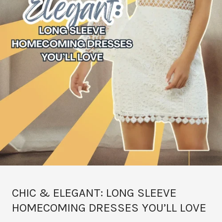
CHIC & ELEGANT: LONG SLEEVE
HOMECOMING DRESSES YOU’LL LOVE