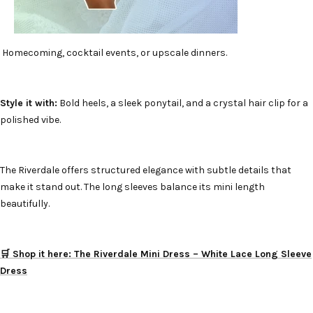
Homecoming, cocktail events, or upscale dinners.
Style it with:
Bold heels, a sleek ponytail, and a crystal hair clip for a
polished vibe.
The Riverdale offers structured elegance with subtle details that
make it stand out. The long sleeves balance its mini length
beautifully.
🛒 Shop it here: The Riverdale Mini Dress – White Lace Long Sleeve
Dress