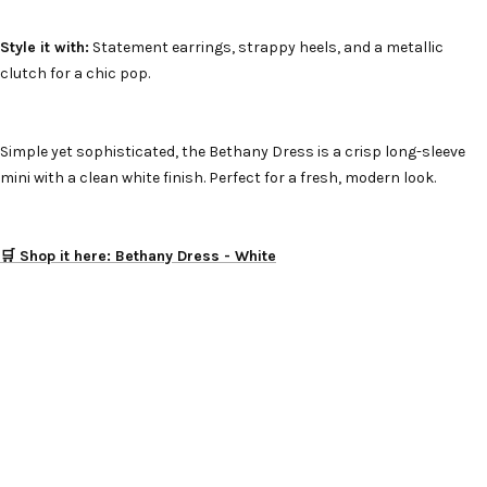
Style it with:
Statement earrings, strappy heels, and a metallic
clutch for a chic pop.
Simple yet sophisticated, the Bethany Dress is a crisp long-sleeve
mini with a clean white finish. Perfect for a fresh, modern look.
🛒 Shop it here: Bethany Dress - White