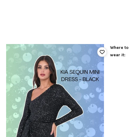
Where to
wear it: