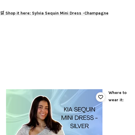
🛒 Shop it here: Sylvia Sequin Mini Dress -Champagne
Where to
wear it: