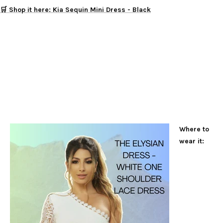
🛒 Shop it here: Kia Sequin Mini Dress - Black
Where to
wear it: