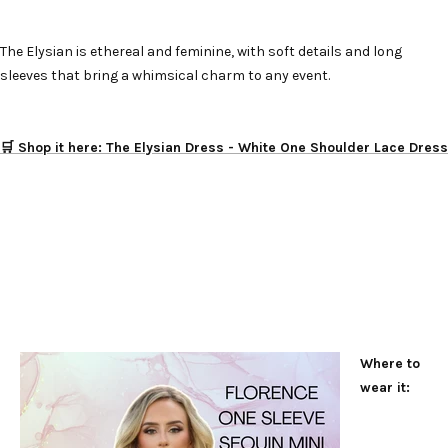
The Elysian is ethereal and feminine, with soft details and long
sleeves that bring a whimsical charm to any event.
🛒 Shop it here: The Elysian Dress - White One Shoulder Lace Dress
Where to
wear it: