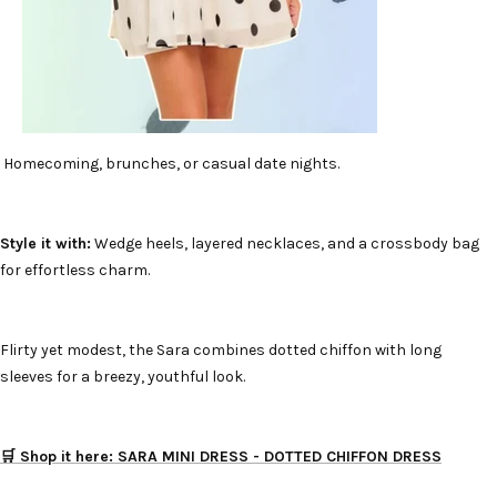
Homecoming, brunches, or casual date nights.
Style it with:
Wedge heels, layered necklaces, and a crossbody bag
for effortless charm.
Flirty yet modest, the Sara combines dotted chiffon with long
sleeves for a breezy, youthful look.
🛒 Shop it here: SARA MINI DRESS - DOTTED CHIFFON DRESS