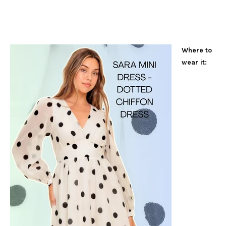
Where to
wear it: