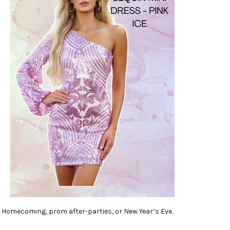
Homecoming, prom after-parties, or New Year’s Eve.