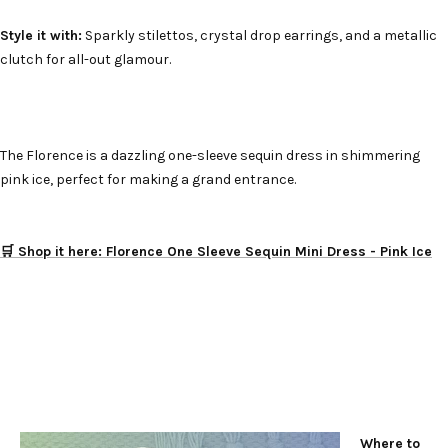
Style it with:
Sparkly stilettos, crystal drop earrings, and a metallic
clutch for all-out glamour.
The Florence is a dazzling one-sleeve sequin dress in shimmering
pink ice, perfect for making a grand entrance.
🛒 Shop it here: Florence One Sleeve Sequin Mini Dress - Pink Ice
Where to