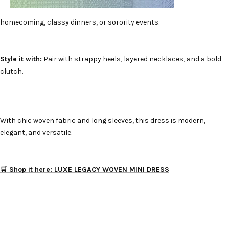
homecoming, classy dinners, or sorority events.
Style it with:
Pair with strappy heels, layered necklaces, and a bold
clutch.
With chic woven fabric and long sleeves, this dress is modern,
elegant, and versatile.
🛒 Shop it here: LUXE LEGACY WOVEN MINI DRESS