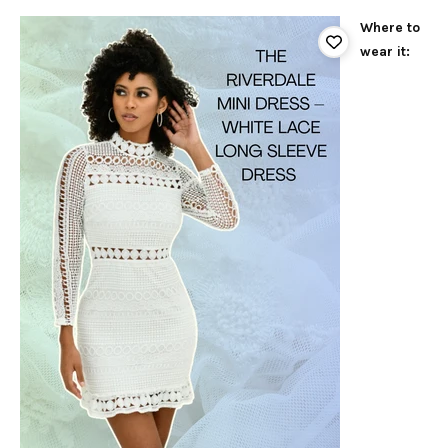
Where to
wear it: