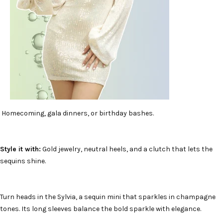
Homecoming, gala dinners, or birthday bashes.
Style it with:
Gold jewelry, neutral heels, and a clutch that lets the
sequins shine.
Turn heads in the Sylvia, a sequin mini that sparkles in champagne
tones. Its long sleeves balance the bold sparkle with elegance.