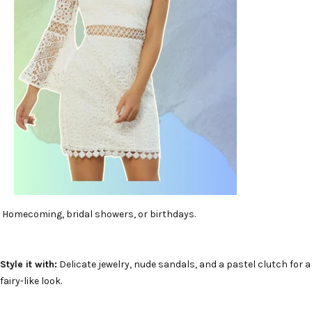
Homecoming, bridal showers, or birthdays.
Style it with:
Delicate jewelry, nude sandals, and a pastel clutch for a
fairy-like look.