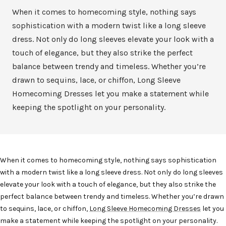
When it comes to homecoming style, nothing says
sophistication with a modern twist like a long sleeve
dress. Not only do long sleeves elevate your look with a
touch of elegance, but they also strike the perfect
balance between trendy and timeless. Whether you’re
drawn to sequins, lace, or chiffon, Long Sleeve
Homecoming Dresses let you make a statement while
keeping the spotlight on your personality.
When it comes to homecoming style, nothing says
sophistication
with a modern twist
like a long sleeve dress. Not only do long sleeves
elevate your look with a touch of elegance, but they also strike the
perfect balance between trendy and timeless. Whether you’re drawn
to sequins, lace, or chiffon,
Long Sleeve Homecoming Dresses
let you
make a statement while keeping the spotlight on your personality.