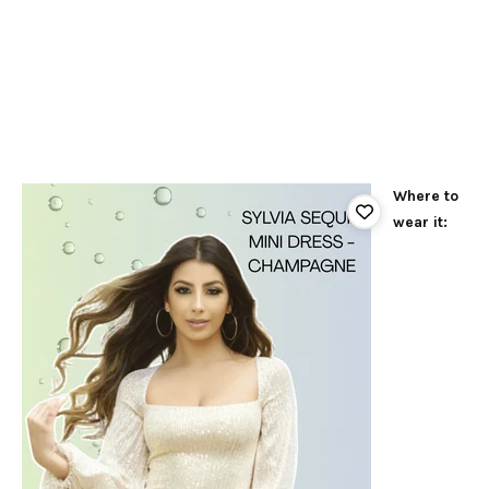
Where to
wear it: