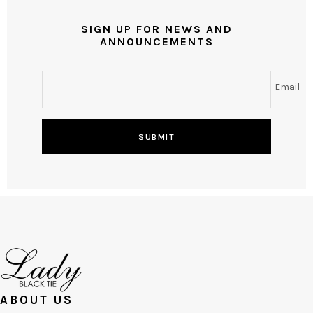
SIGN UP FOR NEWS AND
ANNOUNCEMENTS
Email
SUBMIT
ABOUT US