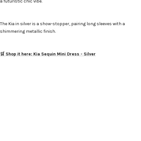
a futuristic chic vibe.
The Kia in silver is a show-stopper, pairing long sleeves with a
shimmering metallic finish.
🛒 Shop it here: Kia Sequin Mini Dress - Silver