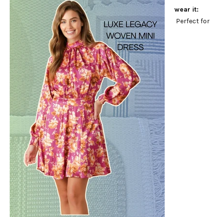
wear it:
Perfect for