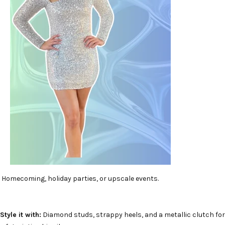
Homecoming, holiday parties, or upscale events.
Style it with:
Diamond studs, strappy heels, and a metallic clutch for