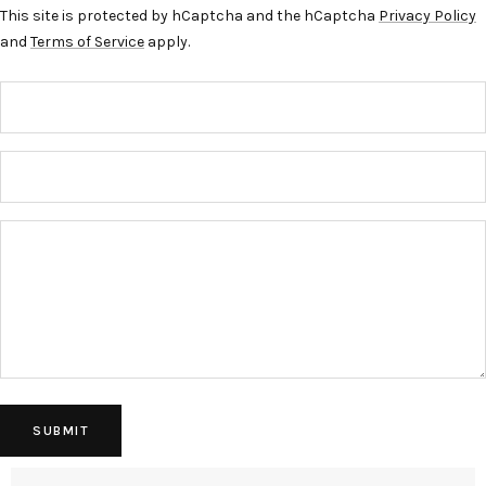
This site is protected by hCaptcha and the hCaptcha
Privacy Policy
and
Terms of Service
apply.
SUBMIT