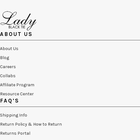
ABOUT US
About Us
Blog
Careers
Collabs
Affiliate Program
Resource Center
FAQ'S
Shipping Info
Return Policy & How to Return
Returns Portal