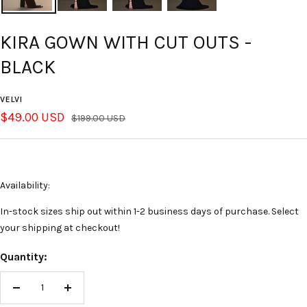
KIRA GOWN WITH CUT OUTS -
BLACK
VELVI
Sale
$49.00 USD
Regular
$199.00 USD
price
price
Availability:
In-stock sizes ship out within 1-2 business days of purchase. Select
your shipping at checkout!
Quantity:
Decrease
Increase