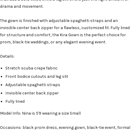
drama and movement.
The gown is finished with adjustable spaghetti straps and an
invisible center back zipper for a flawless, customized fit. Fully lined
for structure and comfort, the Kira Gown is the perfect choice for
prom, black-tie weddings, or any elegant evening event.
Details:
Stretch scuba crepe fabric
Front bodice cutouts and leg slit
Adjustable spaghetti straps
Invisible center back zipper
Fully lined
Model Info: Nina is 5'9 wearing a size Small
Occasions: black prom dress, evening gown, black-tie event, formal