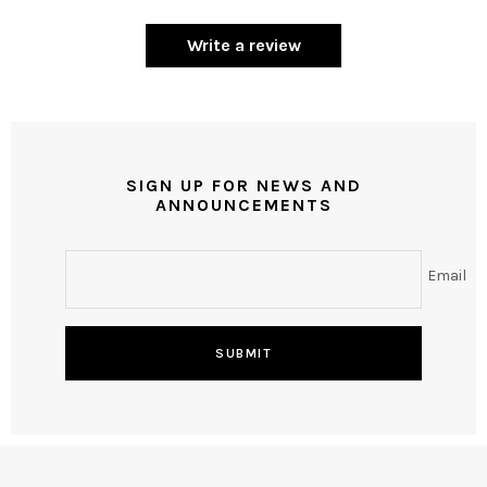
Write a review
SIGN UP FOR NEWS AND
ANNOUNCEMENTS
Email
SUBMIT