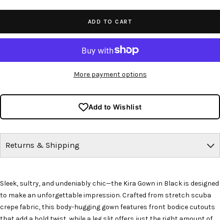
quantity
quantity
ADD TO CART
More payment options
Add to Wishlist
Returns & Shipping
Sleek, sultry, and undeniably chic—the Kira Gown in Black is designed
to make an unforgettable impression. Crafted from stretch scuba
crepe fabric, this body-hugging gown features front bodice cutouts
that add a bold twist, while a leg slit offers just the right amount of