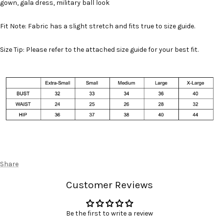
gown, gala dress, military ball look
Fit Note: Fabric has a slight stretch and fits true to size guide.
Size Tip: Please refer to the attached size guide for your best fit.
Share
Customer Reviews
Be the first to write a review